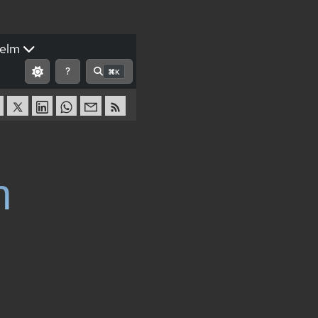
elm
?
⌘K
n