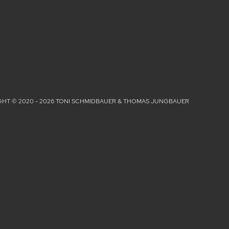
HT © 2020 - 2026 TONI SCHMIDBAUER & THOMAS JUNGBAUER