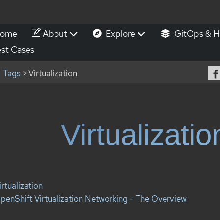
ome
About
Explore
GitOps & H
st Cases
Tags
> Virtualization
Virtualizatio
irtualization
penShift Virtualization Networking - The Overview