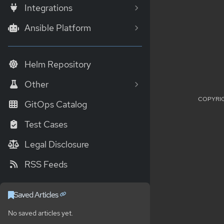
Integrations
Ansible Platform
Helm Repository
Other
COPYRIG
GitOps Catalog
Test Cases
Legal Disclosure
RSS Feeds
Saved Articles
No saved articles yet.