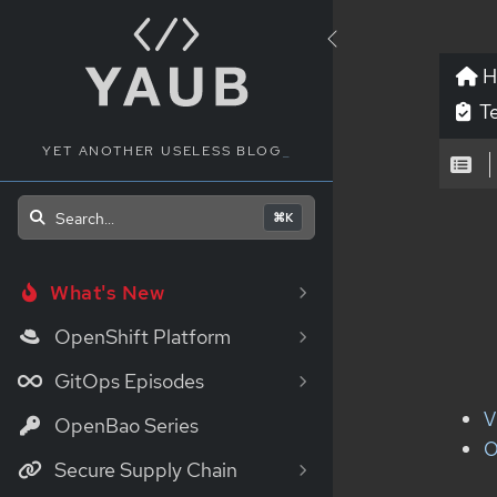
H
Te
YET ANOTHER USELESS BLOG
_
Search...
⌘K
What's New
OpenShift Platform
GitOps Episodes
V
OpenBao Series
O
Secure Supply Chain