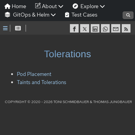
Home
About
Explore
GitOps & Helm
Test Cases
Tolerations
Pod Placement
Taints and Tolerations
COPYRIGHT © 2020 - 2026 TONI SCHMIDBAUER & THOMAS JUNGBAUER