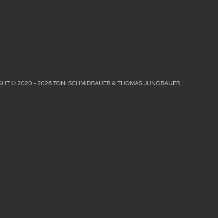
HT © 2020 - 2026 TONI SCHMIDBAUER & THOMAS JUNGBAUER