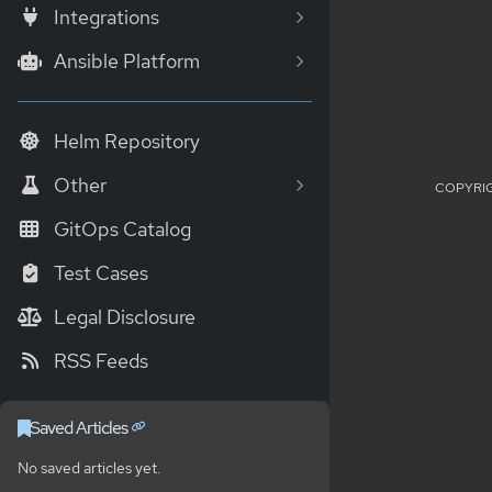
Integrations
Ansible Platform
Helm Repository
Other
COPYRIG
GitOps Catalog
Test Cases
Legal Disclosure
RSS Feeds
Saved Articles
No saved articles yet.