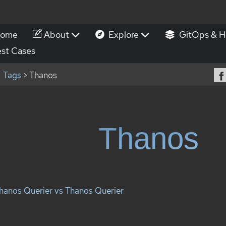
ome
About
Explore
GitOps & H
st Cases
Tags
> Thanos
Thanos
hanos Querier vs Thanos Querier