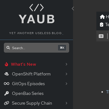
H
Te
YET ANOTHER USELESS BLOG
_
Search...
⌘K
What's New
OpenShift Platform
GitOps Episodes
T
OpenBao Series
Secure Supply Chain