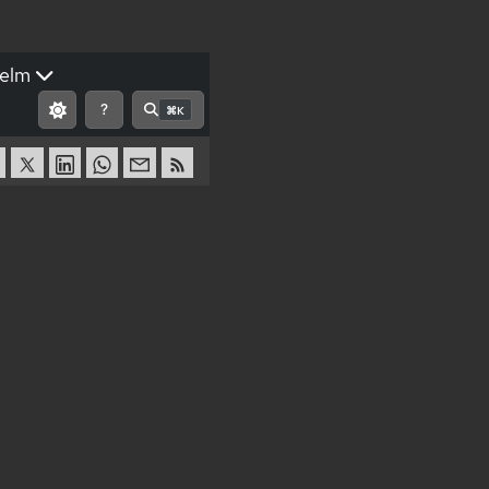
elm
?
⌘K