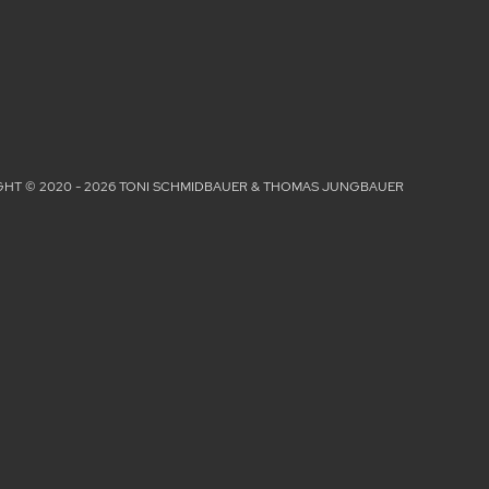
HT © 2020 - 2026 TONI SCHMIDBAUER & THOMAS JUNGBAUER