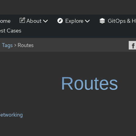
ome
About
Explore
GitOps & H
st Cases
Tags
> Routes
Routes
etworking