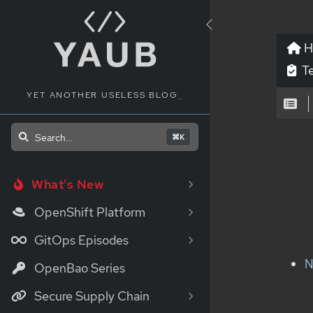
H
Te
YET ANOTHER USELESS BLOG
_
Search...
⌘K
What's New
OpenShift Platform
GitOps Episodes
N
OpenBao Series
Secure Supply Chain