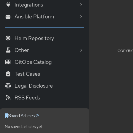
Integrations
Ansible Platform
Helm Repository
Other
COPYRIG
GitOps Catalog
Test Cases
Legal Disclosure
RSS Feeds
Saved Articles
No saved articles yet.