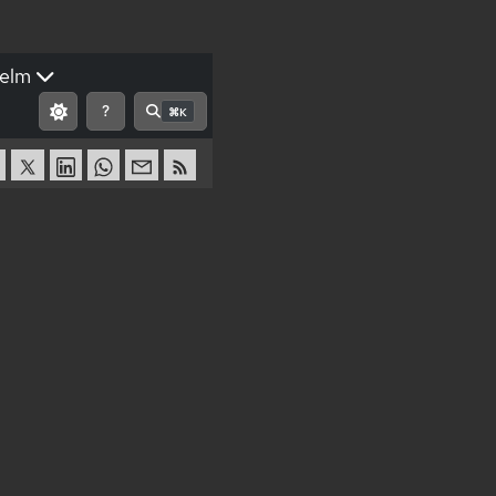
elm
?
⌘K