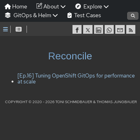
Home
About
Explore
GitOps & Helm
Test Cases
Reconcile
[Ep.16] Tuning OpenShift GitOps for performance
at scale
COPYRIGHT © 2020 - 2026 TONI SCHMIDBAUER & THOMAS JUNGBAUER