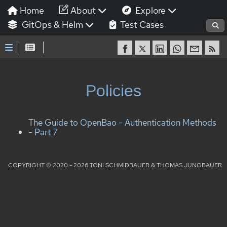
Home
About
Explore
GitOps & Helm
Test Cases
Policies
The Guide to OpenBao - Authentication Methods
- Part 7
COPYRIGHT © 2020 - 2026 TONI SCHMIDBAUER & THOMAS JUNGBAUER