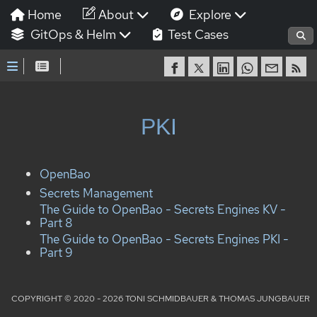
Home
About
Explore
GitOps & Helm
Test Cases
PKI
OpenBao
Secrets Management
The Guide to OpenBao - Secrets Engines KV -
Part 8
The Guide to OpenBao - Secrets Engines PKI -
Part 9
COPYRIGHT © 2020 - 2026 TONI SCHMIDBAUER & THOMAS JUNGBAUER