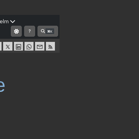
elm
?
⌘K
e