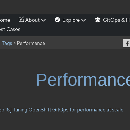
ome
About
Explore
GitOps & H
st Cases
Tags
> Performance
Performanc
Ep.16] Tuning OpenShift GitOps for performance at scale