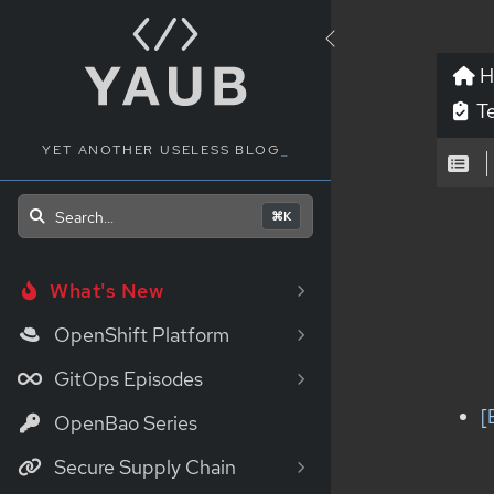
H
Te
YET ANOTHER USELESS BLOG
_
Search...
⌘K
What's New
OpenShift Platform
GitOps Episodes
[
OpenBao Series
Secure Supply Chain