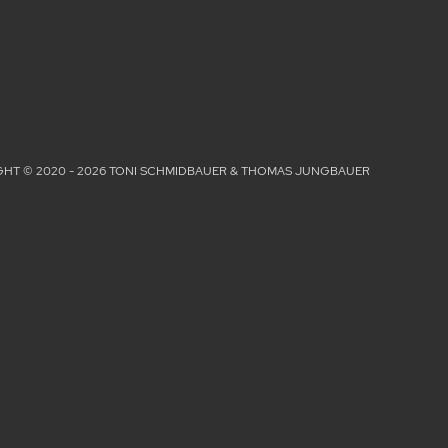
HT © 2020 - 2026 TONI SCHMIDBAUER & THOMAS JUNGBAUER