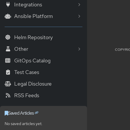
Integrations
Ansible Platform
Helm Repository
Other
COPYRIG
GitOps Catalog
Test Cases
Legal Disclosure
RSS Feeds
Saved Articles
No saved articles yet.