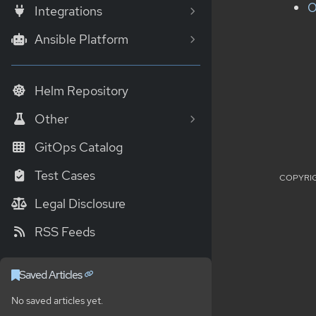
O
Integrations
Ansible Platform
Helm Repository
Other
GitOps Catalog
Test Cases
COPYRIG
Legal Disclosure
RSS Feeds
Saved Articles
No saved articles yet.