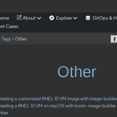
ome
About
Explore
GitOps & H
st Cases
Tags
> Other
Other
reating a customized RHEL 10 VM image with image-builde
reating a RHEL 10 VM on macOS with bootc-image-builder
ther