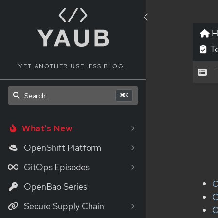
H
Te
YET ANOTHER USELESS BLOG
_
Search...
⌘K
What's New
OpenShift Platform
GitOps Episodes
C
OpenBao Series
C
Secure Supply Chain
O