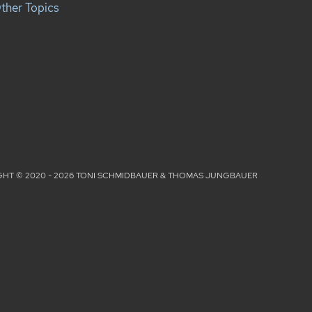
ther Topics
HT © 2020 - 2026 TONI SCHMIDBAUER & THOMAS JUNGBAUER