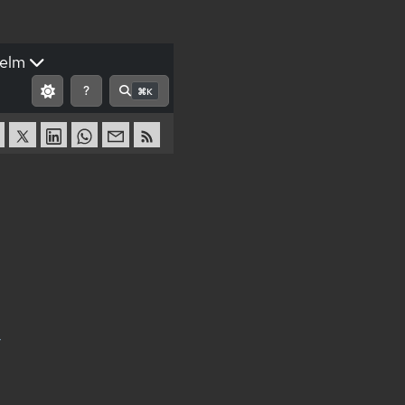
elm
?
⌘K
r