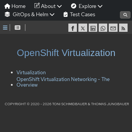
Home
About
Explore
GitOps & Helm
Test Cases
OpenShift Virtualization
Virtualization
OpenShift Virtualization Networking - The
Overview
COPYRIGHT © 2020 - 2026 TONI SCHMIDBAUER & THOMAS JUNGBAUER