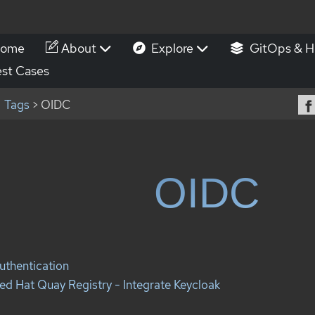
ome
About
Explore
GitOps & H
st Cases
Tags
> OIDC
OIDC
uthentication
ed Hat Quay Registry - Integrate Keycloak