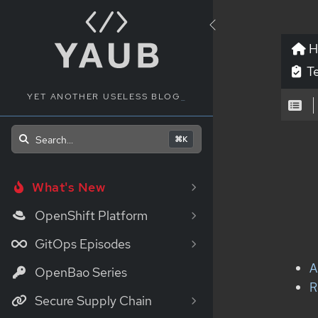
H
Te
YET ANOTHER USELESS BLOG
_
Search...
⌘K
What's New
OpenShift Platform
GitOps Episodes
A
OpenBao Series
R
Secure Supply Chain