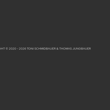
HT © 2020 - 2026 TONI SCHMIDBAUER & THOMAS JUNGBAUER