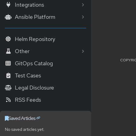
Integrations
Ansible Platform
Helm Repository
Other
COPYRIG
GitOps Catalog
Test Cases
Legal Disclosure
RSS Feeds
Saved Articles
No saved articles yet.