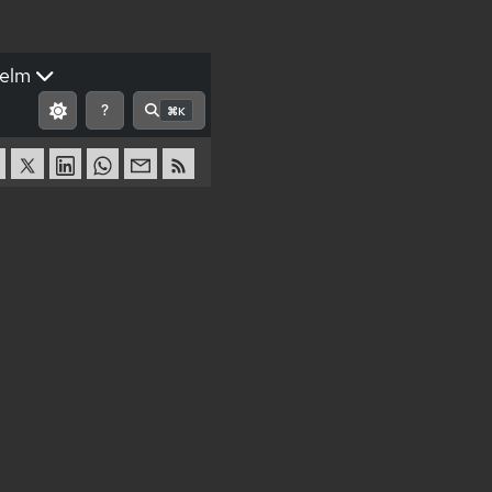
elm
?
⌘K