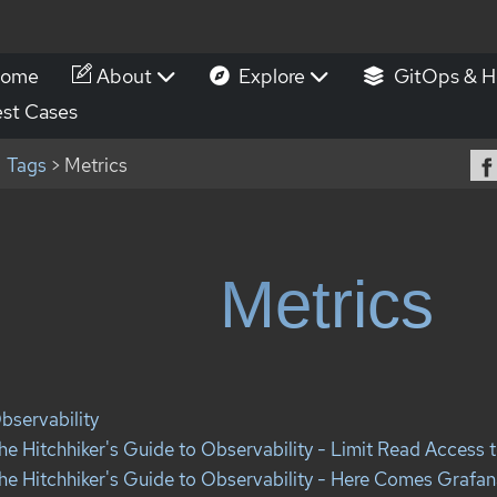
ome
About
Explore
GitOps & H
st Cases
Tags
> Metrics
Metrics
bservability
he Hitchhiker's Guide to Observability - Limit Read Access t
he Hitchhiker's Guide to Observability - Here Comes Grafana