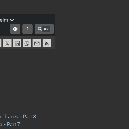
elm
?
⌘K
o Traces - Part 8
 - Part 7