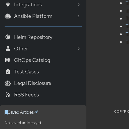
T
Integrations
T
Ansible Platform
T
T
T
Helm Repository
T
Other
GitOps Catalog
Test Cases
Legal Disclosure
RSS Feeds
COPYRIG
Saved Articles
No saved articles yet.