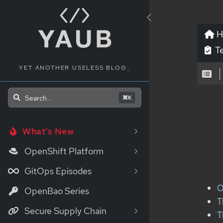
H
Te
YET ANOTHER USELESS BLOG
_
Search...
⌘K
What's New
OpenShift Platform
GitOps Episodes
O
OpenBao Series
T
Secure Supply Chain
T