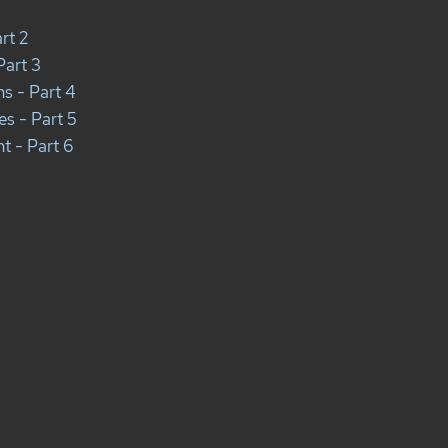
rt 2
Part 3
ns - Part 4
es - Part 5
t - Part 6