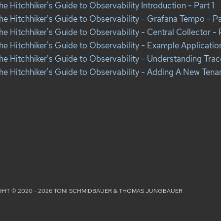
he Hitchhiker's Guide to Observability Introduction - Part 1
he Hitchhiker's Guide to Observability - Grafana Tempo - Pa
he Hitchhiker's Guide to Observability - Central Collector - 
he Hitchhiker's Guide to Observability - Example Applicatio
he Hitchhiker's Guide to Observability - Understanding Trac
he Hitchhiker's Guide to Observability - Adding A New Tenan
HT © 2020 - 2026 TONI SCHMIDBAUER & THOMAS JUNGBAUER