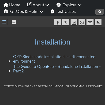
Home
About
Explore
GitOps & Helm
Test Cases
Installation
OKD Single node installation in a disconnected
environment
The Guide to OpenBao - Standalone Installation -
Part 2
COPYRIGHT © 2020 - 2026 TONI SCHMIDBAUER & THOMAS JUNGBAUER