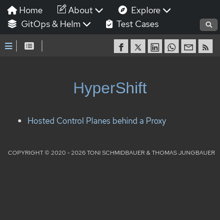
Home
About
Explore
GitOps & Helm
Test Cases
HyperShift
Hosted Control Planes behind a Proxy
COPYRIGHT © 2020 - 2026 TONI SCHMIDBAUER & THOMAS JUNGBAUER