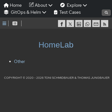
Home
About
Explore
GitOps & Helm
Test Cases
HomeLab
Other
COPYRIGHT © 2020 - 2026 TONI SCHMIDBAUER & THOMAS JUNGBAUER