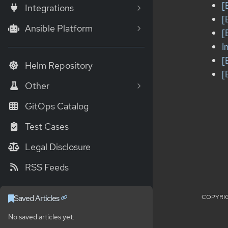
[
Integrations
[
Ansible Platform
[
I
[
Helm Repository
[
Other
GitOps Catalog
Test Cases
Legal Disclosure
RSS Feeds
COPYRIG
Saved Articles
No saved articles yet.