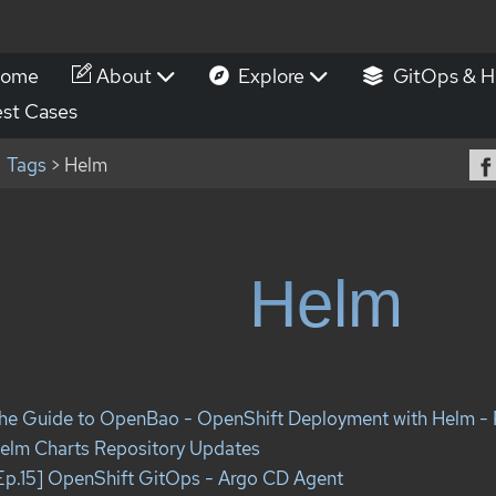
ome
About
Explore
GitOps & H
st Cases
Tags
> Helm
Helm
he Guide to OpenBao - OpenShift Deployment with Helm - 
elm Charts Repository Updates
Ep.15] OpenShift GitOps - Argo CD Agent