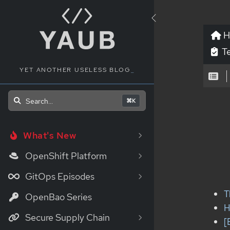
H
Te
YET ANOTHER USELESS BLOG
_
Search...
⌘K
What's New
OpenShift Platform
GitOps Episodes
T
OpenBao Series
H
Secure Supply Chain
[