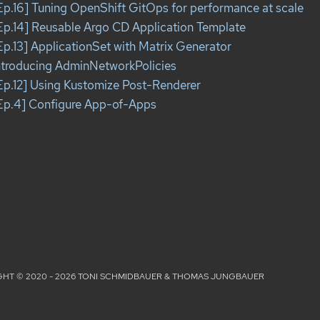
Ep.16] Tuning OpenShift GitOps for performance at scale
Ep.14] Reusable Argo CD Application Template
Ep.13] ApplicationSet with Matrix Generator
ntroducing AdminNetworkPolicies
Ep.12] Using Kustomize Post-Renderer
Ep.4] Configure App-of-Apps
HT © 2020 - 2026 TONI SCHMIDBAUER & THOMAS JUNGBAUER