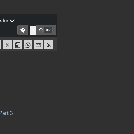
elm
⌘K
?
Part 3