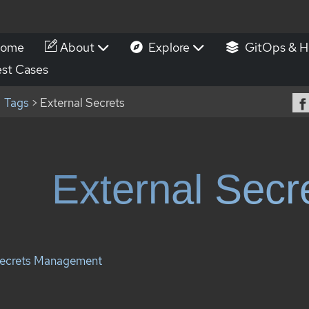
ome
About
Explore
GitOps & H
st Cases
Tags
> External Secrets
External Secr
ecrets Management