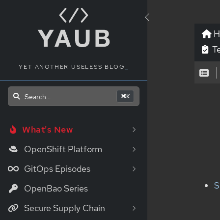
H
Te
YET ANOTHER USELESS BLOG
_
Search...
⌘K
What's New
OpenShift Platform
GitOps Episodes
S
OpenBao Series
Secure Supply Chain