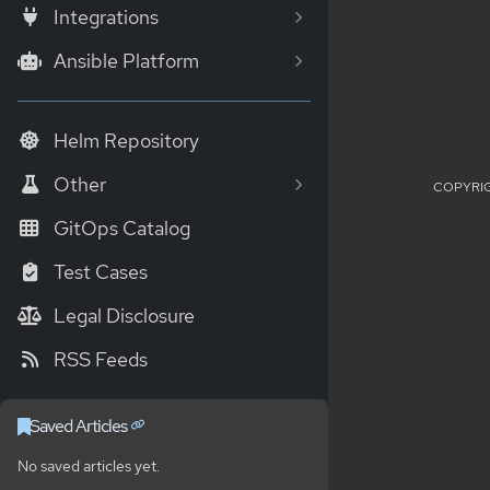
Integrations
Ansible Platform
Helm Repository
Other
COPYRIG
GitOps Catalog
Test Cases
Legal Disclosure
RSS Feeds
Saved Articles
No saved articles yet.