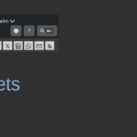
elm
?
⌘K
ets