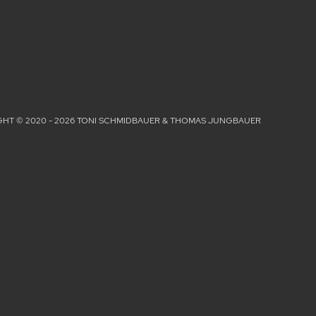
HT © 2020 - 2026 TONI SCHMIDBAUER & THOMAS JUNGBAUER