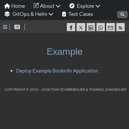
Home
About
Explore
GitOps & Helm
Test Cases
Example
Deploy Example Bookinfo Application
COPYRIGHT © 2020 - 2026 TONI SCHMIDBAUER & THOMAS JUNGBAUER