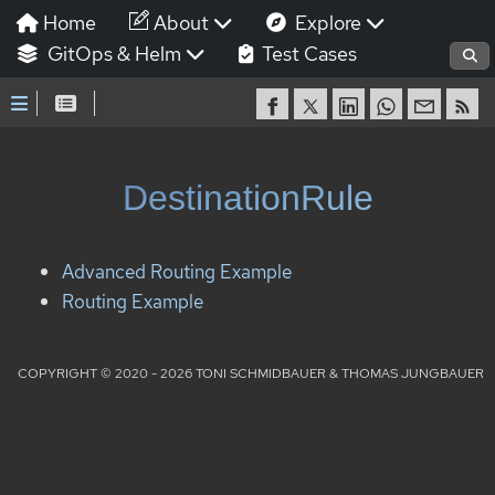
Home
About
Explore
GitOps & Helm
Test Cases
DestinationRule
Advanced Routing Example
Routing Example
COPYRIGHT © 2020 - 2026 TONI SCHMIDBAUER & THOMAS JUNGBAUER