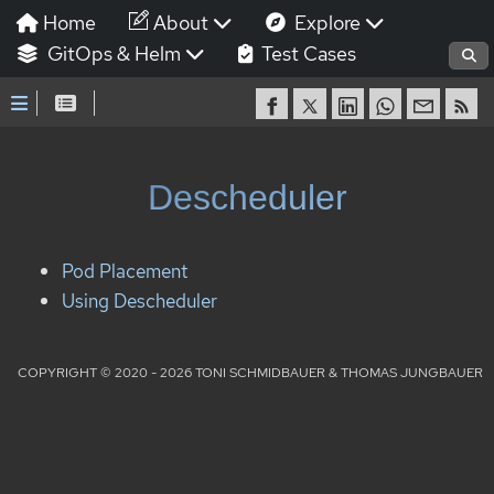
Home
About
Explore
GitOps & Helm
Test Cases
Descheduler
Pod Placement
Using Descheduler
COPYRIGHT © 2020 - 2026 TONI SCHMIDBAUER & THOMAS JUNGBAUER