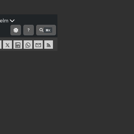
elm
?
⌘K