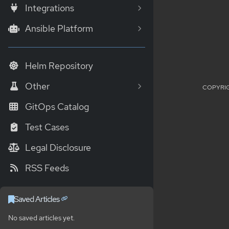
Integrations
Ansible Platform
Helm Repository
Other
COPYRIG
GitOps Catalog
Test Cases
Legal Disclosure
RSS Feeds
Saved Articles
No saved articles yet.