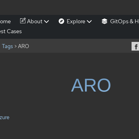
ome
About
Explore
GitOps & H
st Cases
Tags
> ARO
ARO
zure