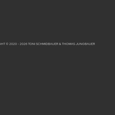
HT © 2020 - 2026 TONI SCHMIDBAUER & THOMAS JUNGBAUER