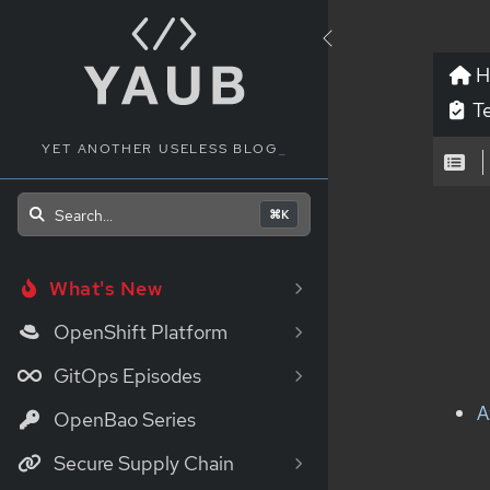
H
Te
YET ANOTHER USELESS BLOG
_
Search...
⌘K
What's New
OpenShift Platform
GitOps Episodes
A
OpenBao Series
Secure Supply Chain