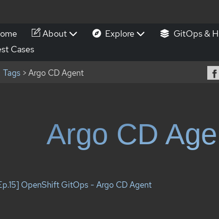
ome
About
Explore
GitOps & H
st Cases
Tags
> Argo CD Agent
Argo CD Age
Ep.15] OpenShift GitOps - Argo CD Agent