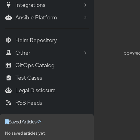
Integrations
Ansible Platform
Helm Repository
Other
COPYRIG
GitOps Catalog
Test Cases
Legal Disclosure
RSS Feeds
Saved Articles
No saved articles yet.