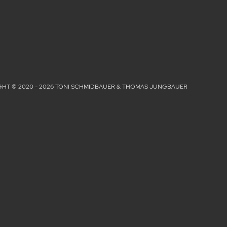
HT © 2020 - 2026 TONI SCHMIDBAUER & THOMAS JUNGBAUER