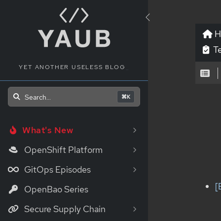
H
Te
YET ANOTHER USELESS BLOG
_
Search...
⌘K
What's New
OpenShift Platform
GitOps Episodes
[
OpenBao Series
Secure Supply Chain