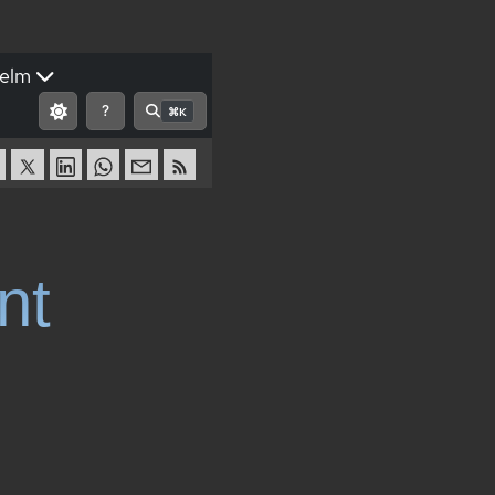
elm
?
⌘K
nt