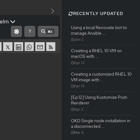
RECENTLY UPDATED
elm
Using a local Renovate bot to
?
⌘K
manage Ansible …
Jun 2
Creating a RHEL 10 VM on
macOS with …
Apr 13
Creating a customized RHEL 10
VM image with …
Apr 13
[Ep.12] Using Kustomize Post-
Renderer
Apr 3
OKD Single node installation in
a disconnected …
Mar 4