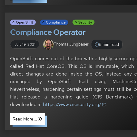
OpenShift
Compliance
Security
Compliance Operator
8 min read
Thomas Jungbauer
July 19, 2021
OpenShift comes out of the box with a highly secure op
called Red Hat CoreOS. This OS is immutable, which
direct changes are done inside the OS, instead any co
managed by OpenShift itself using MachineCon
Nevertheless, hardening certain settings must still be 
Hat released a hardening guide (CIS Benchmark)
downloaded at
https://www.cisecurity.org/
.
Read More ...