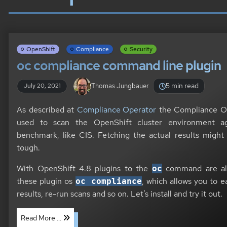
OpenShift
Compliance
Security
oc compliance command line plugin
5 min read
Thomas Jungbauer
July 20, 2021
As described at
Compliance Operator
the Compliance Op
used to scan the OpenShift cluster environment aga
benchmark, like CIS. Fetching the actual results might 
tough.
With OpenShift 4.8 plugins to the
command are al
oc
these plugin os
, which allows you to e
oc compliance
results, re-run scans and so on. Let’s install and try it out.
Read More ...