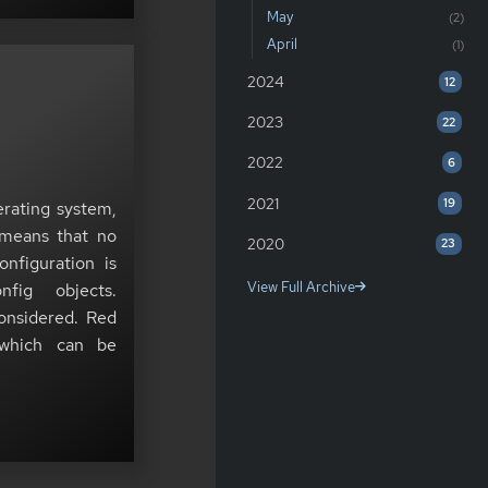
May
(2)
April
(1)
2024
12
2023
22
2022
6
2021
19
erating system,
 means that no
2020
23
nfiguration is
View Full Archive
fig objects.
considered. Red
 which can be