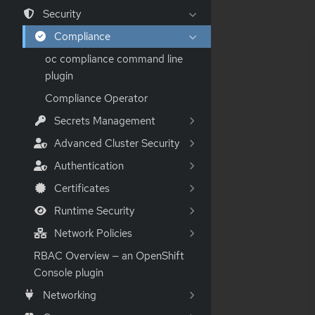
Security
Compliance
oc compliance command line
plugin
Compliance Operator
Secrets Management
Advanced Cluster Security
Authentication
Certificates
Runtime Security
Network Policies
RBAC Overview — an OpenShift
Console plugin
Networking