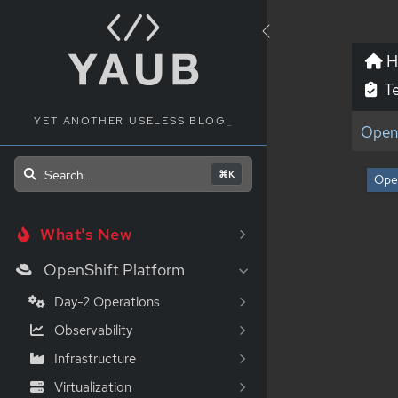
H
Te
YET ANOTHER USELESS BLOG
_
OpenS
Search...
⌘K
Ope
What's New
OpenShift Platform
Day-2 Operations
Observability
Infrastructure
Virtualization