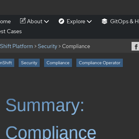
ome
About
Explore
GitOps & H
st Cases
hift Platform
>
Security
> Compliance
nShift
Security
Compliance
Compliance Operator
Summary:
Compliance