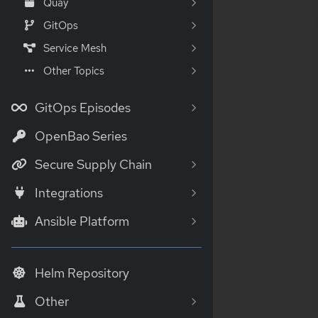
Quay
GitOps
Service Mesh
Other Topics
GitOps Episodes
OpenBao Series
Secure Supply Chain
Integrations
Ansible Platform
Helm Repository
Other