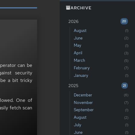
ARCHIVE
2026
20
August
(1)
June
(2)
May
(1)
April
(3)
March
(5)
erator can be
February
(7)
inst security
January
(1)
be a bit tricky
2025
21
December
(6)
lowed. One of
November
(7)
asily fetch scan
September
(1)
August
(2)
July
(1)
June
(1)