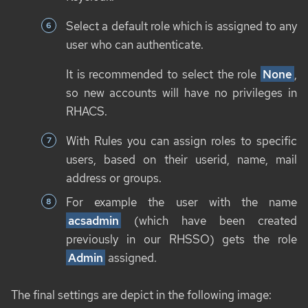
Select a default role which is assigned to any
user who can authenticate.
It is recommended to select the role
None
,
so new accounts will have no privileges in
RHACS.
With Rules you can assign roles to specific
users, based on their userid, name, mail
address or groups.
For example the user with the name
acsadmin
(which have been created
previously in our RHSSO) gets the role
Admin
assigned.
The final settings are depict in the following image: