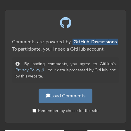
Comments are powered by
GitHub Discussions
.
To participate, you'll need a GitHub account.
By loading comments, you agree to GitHub's
Privacy Policy
. Your data is processed by GitHub, not
by this website.
Load Comments
Remember my choice for this site