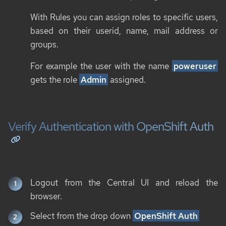
With Rules you can assign roles to specific users,
based on their userid, name, mail address or
groups.
For example the user with the name
poweruser
gets the role
Admin
assigned.
Verify Authentication with OpenShift Auth
Logout from the Central UI and reload the
browser.
Select from the drop down
OpenShift Auth