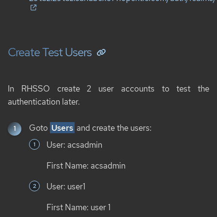
Create Test Users
In RHSSO create 2 user accounts to test the
authentication later.
Goto
Users
and create the users:
User: acsadmin
First Name: acsadmin
User: user1
First Name: user 1