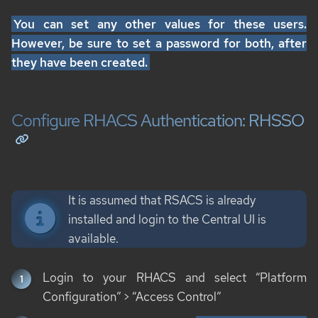
You can set any other values for these users.
However, be sure to set a password for both, after
they have been created.
Configure RHACS Authentication: RHSSO
It is assumed that RSACS is already
installed and login to the Central UI is
available.
Login to your RHACS and select “Platform
Configuration” > “Access Control”