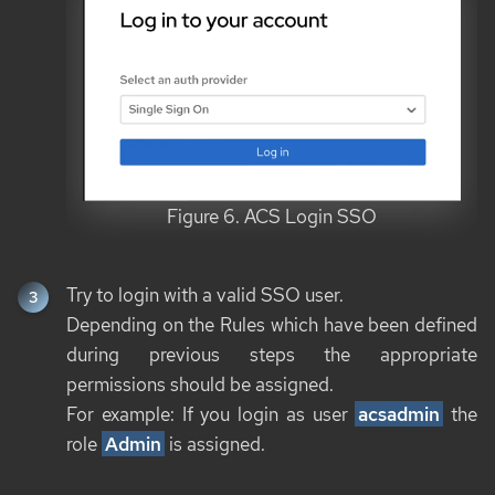
Figure 6. ACS Login SSO
Try to login with a valid SSO user.
Depending on the Rules which have been defined
during previous steps the appropriate
permissions should be assigned.
For example: If you login as user
acsadmin
the
role
Admin
is assigned.