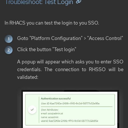
Troubleshoot: Test Login
In RHACS you can test the login to you SSO.
Goto "Platform Configuration" > "Access Control"
Click the button "Test login"
A popup will appear which asks you to enter SSO
credentials. The connection to RHSSO will be
validated: