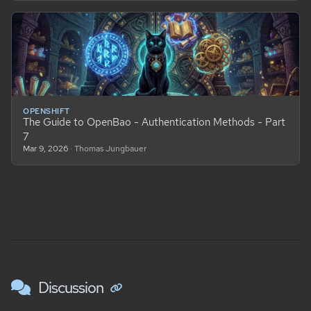
OPENSHIFT
The Guide to OpenBao - Authentication Methods - Part
7
Mar 9, 2026
· Thomas Jungbauer
Discussion