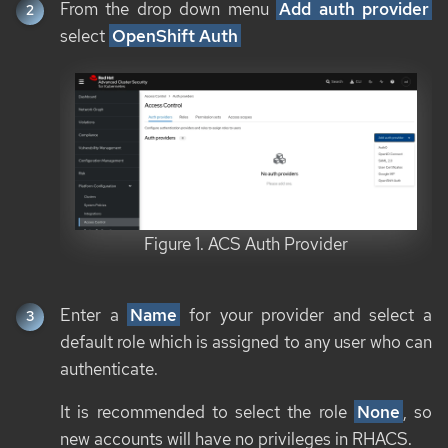
From the drop down menu
Add auth provider
select
OpenShift Auth
Figure 1. ACS Auth Provider
Enter a
Name
for your provider and select a
default role which is assigned to any user who can
authenticate.
It is recommended to select the role
None
, so
new accounts will have no privileges in RHACS.