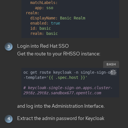
matchLabels:
app:
sso
realm:
displayName:
Basic
Realm
enabled:
true
id:
basic
realm:
basic
Login into Red Hat SSO
Get the route to your RHSSO instance:
BASH
oc get route keycloak -n single-sign-on -
-template=
'{{ .spec.host }}'
# keycloak-single-sign-on.apps.cluster-
29t8z.29t8z.sandbox677.opentlc.com
and log into the Administration Interface.
Extract the admin password for Keycloak