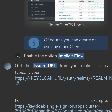
Figure 3. ACS Login
Of course you can create or
use any other Client.
Enable the option
Implicit Flow
Get the
Issuer URL
from your realm. This is
typically your:
https://<KEYCLOAK_URL>/auth/realms/<REALM
;
For Example:
https://keycloak-single-sign-on.apps.cluster-
29t8z.29t8z.sandbox677.opentlc.com/auth/realms/