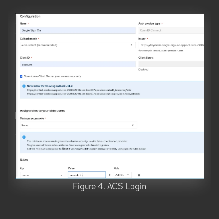
Figure 4. ACS Login