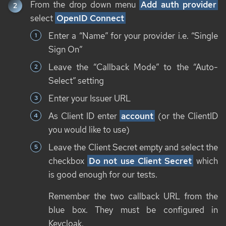
From the drop down menu
Add auth provider
select
OpenID Connect
Enter a “Name” for your provider i.e. “Single
Sign On”
Leave the “Callback Mode” to the “Auto-
Select” setting
Enter your Issuer URL
As Client ID enter
account
(or the ClientID
you would like to use)
Leave the Client Secret empty and select the
checkbox
Do not use Client Secret
which
is good enough for our tests.
Remember the two callback URL from the
blue box. They must be configured in
Keycloak.