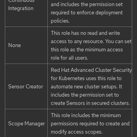
and includes the permission set
Integration
required to enforce deployment
policies.
This role has no read and write
access to any resource. You can set
None
this role as the minimum access
role for all users.
Red Hat Advanced Cluster Security
for Kubernetes uses this role to
Sensor Creator
automate new cluster setups. It
includes the permission set to
create Sensors in secured clusters.
This role includes the minimum
Scope Manager
permissions required to create and
modify access scopes.