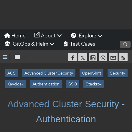
Home
About
Explore
GitOps & Helm
Test Cases
ACS
Advanced Cluster Security
OpenShift
Security
Keycloak
Authentication
SSO
Stackrox
Advanced Cluster Security -
Authentication