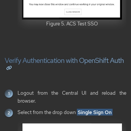
Figure 5. ACS Test SSO
Verify Authentication with OpenShift Auth
Logout from the Central UI and reload the
browser.
Select from the drop down
Single Sign On