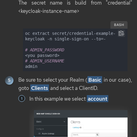
The secret name is build from "credential"
<keycloak-instance-name>
BASH
oc extract secret/credential-example-
keycloak -n single-sign-on --to=-

# ADMIN_PASSWORD
# ADMIN_USERNAME
admin
Be sure to select your Realm (
Basic
in our case),
goto
Clients
and select a ClientID.
In this example we select
account