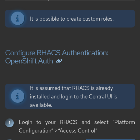
It is possible to create custom roles.
Configure RHACS Authentication:
OpenShift Auth
It is assumed that RHACS is already
installed and login to the Central UI is
available.
Login to your RHACS and select “Platform
Configuration” > “Access Control”