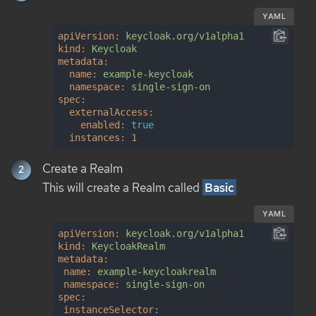
YAML
apiVersion:
keycloak.org/v1alpha1
kind:
Keycloak
metadata:
name:
example-keycloak
namespace:
single-sign-on
spec:
externalAccess:
enabled:
true
instances:
1
Create a Realm
This will create a Realm called
Basic
YAML
apiVersion:
keycloak.org/v1alpha1
kind:
KeycloakRealm
metadata:
name:
example-keycloakrealm
namespace:
single-sign-on
spec:
instanceSelector: