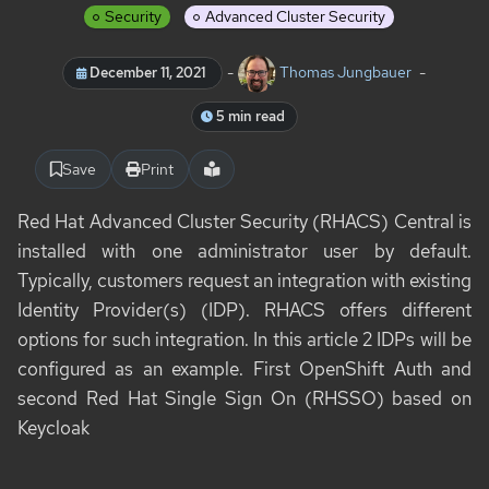
Security
Advanced Cluster Security
-
Thomas Jungbauer
-
December 11, 2021
5 min read
Save
Print
Red Hat Advanced Cluster Security (RHACS) Central is
installed with one administrator user by default.
Typically, customers request an integration with existing
Identity Provider(s) (IDP). RHACS offers different
options for such integration. In this article 2 IDPs will be
configured as an example. First OpenShift Auth and
second Red Hat Single Sign On (RHSSO) based on
Keycloak