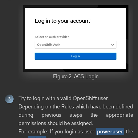
Figure 2. ACS Login
Try to login with a valid OpenShift user.
Depending on the Rules which have been defined
during previous steps the appropriate
permissions should be assigned.
For example: If you login as user
poweruser
the