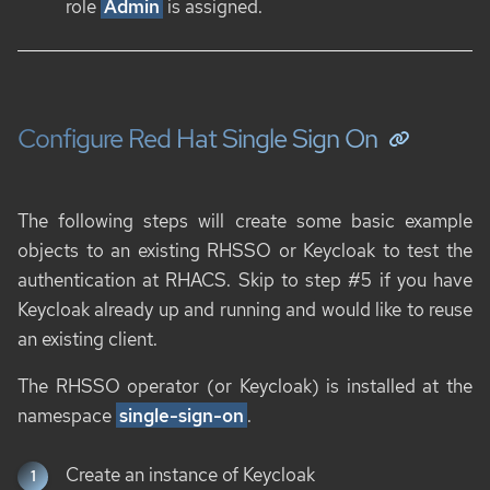
role
Admin
is assigned.
Configure Red Hat Single Sign On
The following steps will create some basic example
objects to an existing RHSSO or Keycloak to test the
authentication at RHACS. Skip to step #5 if you have
Keycloak already up and running and would like to reuse
an existing client.
The RHSSO operator (or Keycloak) is installed at the
namespace
single-sign-on
.
Create an instance of Keycloak