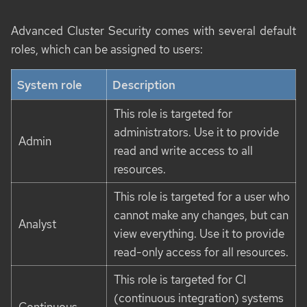
Advanced Cluster Security comes with several default
roles, which can be assigned to users:
System role
Description
This role is targeted for
administrators. Use it to provide
Admin
read and write access to all
resources.
This role is targeted for a user who
cannot make any changes, but can
Analyst
view everything. Use it to provide
read-only access for all resources.
This role is targeted for CI
(continuous integration) systems
Continuous