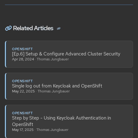
Related Articles
OPENSHIFT
[Ep.6] Setup & Configure Advanced Cluster Security
Apr 28, 2024
· Thomas Jungbauer
OPENSHIFT
Single log out from Keycloak and OpenShift
May 22, 2025
· Thomas Jungbauer
OPENSHIFT
Step by Step - Using Keycloak Authentication in
OpenShift
May 17, 2025
· Thomas Jungbauer