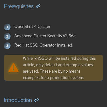
Prerequisites
OpenShift 4 Cluster
Advanced Cluster Security v3.66+
Red Hat SSO Operator installed
While RHSSO will be installed during this
article, only default and example values
are used. These are by no means
examples for a production system.
Introduction