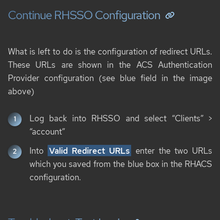
Continue RHSSO Configuration
What is left to do is the configuration of redirect URLs.
These URLs are shown in the ACS Authentication
Provider configuration (see blue field in the image
above)
Log back into RHSSO and select “Clients” >
“account”
Into
Valid Redirect URLs
enter the two URLs
which you saved from the blue box in the RHACS
configuration.