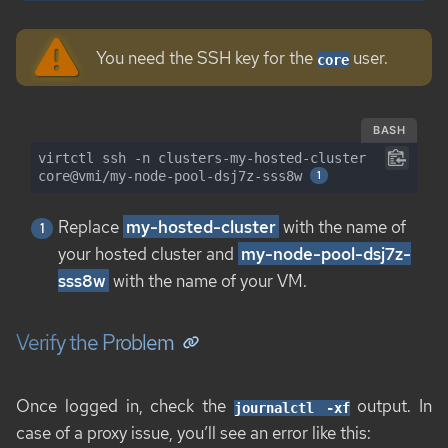
You need the SSH key for the
user.
core
BASH
virtctl ssh -n clusters-my-hosted-cluster 
core@vmi/my-node-pool-dsj7z-sss8w 
Replace
my-hosted-cluster
with the name of
your hosted cluster and
my-node-pool-dsj7z-
sss8w
with the name of your VM.
Verify the Problem
Once logged in, check the
output. In
journalctl -xf
case of a proxy issue, you’ll see an error like this: