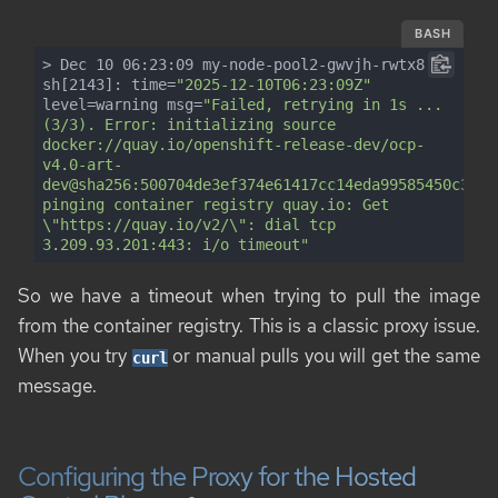
BASH
> Dec 10 06:23:09 my-node-pool2-gwvjh-rwtx8 
sh[2143]: time=
"2025-12-10T06:23:09Z"
level=warning msg=
"Failed, retrying in 1s ... 
(3/3). Error: initializing source 
docker://quay.io/openshift-release-dev/ocp-
v4.0-art-
dev@sha256:500704de3ef374e61417cc14eda99585450c317d
pinging container registry quay.io: Get 
\"https://quay.io/v2/\": dial tcp 
3.209.93.201:443: i/o timeout"
So we have a timeout when trying to pull the image
from the container registry. This is a classic proxy issue.
When you try
or manual pulls you will get the same
curl
message.
Configuring the Proxy for the Hosted