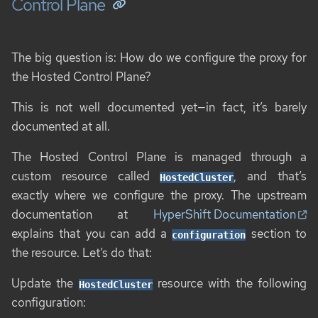
Control Plane
The big question is: How do we configure the proxy for
the Hosted Control Plane?
This is not well documented yet—in fact, it’s barely
documented at all.
The Hosted Control Plane is managed through a
custom resource called
, and that’s
HostedCluster
exactly where we configure the proxy. The upstream
documentation at
HyperShift Documentation
explains that you can add a
section to
configuration
the resource. Let’s do that:
Update the
resource with the following
HostedCluster
configuration: