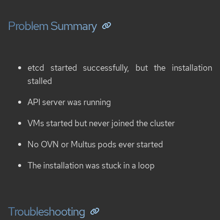
Problem Summary
etcd started successfully, but the installation
stalled
API server was running
VMs started but never joined the cluster
No OVN or Multus pods ever started
The installation was stuck in a loop
Troubleshooting