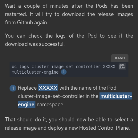
Wait a couple of minutes after the Pods has been
restarted. It will try to download the release images
from Github again.
You can check the logs of the Pod to see if the
download was successful.
BASH
oc logs cluster-image-set-controller-XXXXX -n 
multicluster-engine 
Replace
XXXXX
with the name of the Pod
cluster-image-set-controller in the
multicluster-
engine
namespace
That should do it, you should now be able to select a
release image and deploy a new Hosted Control Plane.