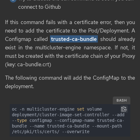
connect to Github
If this command fails with a certificate error, then you
need to add the certificate to the Pod/Deployment. A
Configmap called
trusted-ca-bundle
should already
exist in the multicluster-engine namespace. If not, it
must be created with the certificate chain of your Proxy
(key: ca-bundle.crt)
The following command will add the ConfigMap to the
deployment.
BASH
oc -n multicluster-engine 
set
 volume 
deployment/cluster-image-set-controller --add 
--
type
 configmap --configmap-name trusted-ca-
bundle --name trusted-ca-bundle --mount-path 
/etc/pki/tls/certs/ --overwrite