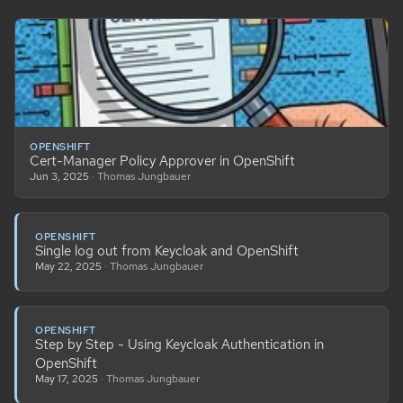
OPENSHIFT
Cert-Manager Policy Approver in OpenShift
Jun 3, 2025
· Thomas Jungbauer
OPENSHIFT
Single log out from Keycloak and OpenShift
May 22, 2025
· Thomas Jungbauer
OPENSHIFT
Step by Step - Using Keycloak Authentication in
OpenShift
May 17, 2025
· Thomas Jungbauer