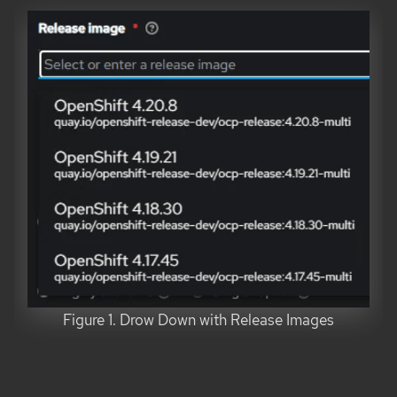
Figure 1. Drow Down with Release Images