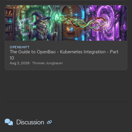
OPENSHIFT
The Guide to OpenBao - Kubernetes Integration - Part
10
Aug 3, 2026
· Thomas Jungbauer
Discussion