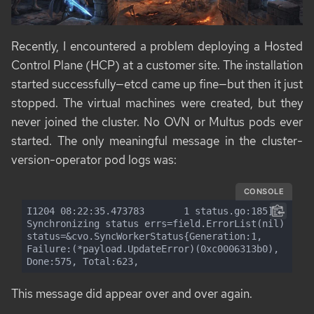
Recently, I encountered a problem deploying a Hosted
Control Plane (HCP) at a customer site. The installation
started successfully—etcd came up fine—but then it just
stopped. The virtual machines were created, but they
never joined the cluster. No OVN or Multus pods ever
started. The only meaningful message in the cluster-
version-operator pod logs was:
CONSOLE
I1204 08:22:35.473783       1 status.go:185] 
Synchronizing status errs=field.ErrorList(nil) 
status=&cvo.SyncWorkerStatus{Generation:1, 
Failure:(*payload.UpdateError)(0xc0006313b0), 
Done:575, Total:623,
This message did appear over and over again.