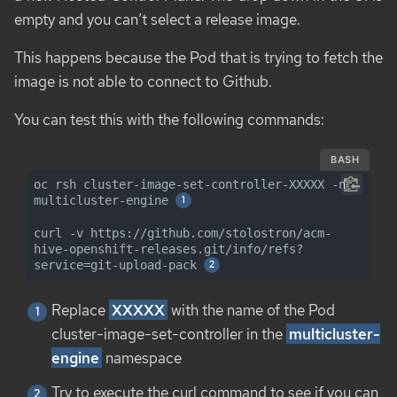
empty and you can’t select a release image.
This happens because the Pod that is trying to fetch the
image is not able to connect to Github.
You can test this with the following commands:
BASH
oc rsh cluster-image-set-controller-XXXXX -n 
multicluster-engine 
curl -v https://github.com/stolostron/acm-
hive-openshift-releases.git/info/refs?
service=git-upload-pack 
Replace
XXXXX
with the name of the Pod
cluster-image-set-controller in the
multicluster-
engine
namespace
Try to execute the curl command to see if you can