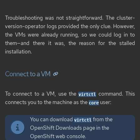
Troubleshooting was not straightforward. The cluster-
version-operator logs provided the only clue. However,
the VMs were already running, so we could log in to
them—and there it was, the reason for the stalled
installation.
Connect to a VM
To connect to a VM, use the
command. This
virtctl
connects you to the machine as the
user:
core
You can download
from the
virtctl
OpenShift Downloads page in the
OpenShift web console.