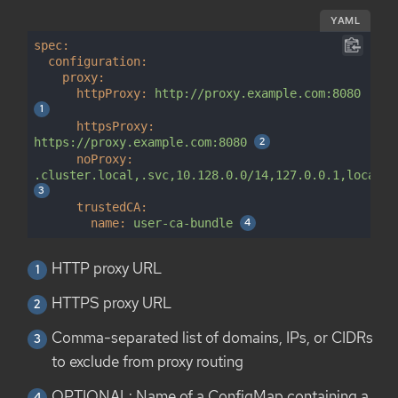
YAML
spec:
configuration:
proxy:
httpProxy:
http://proxy.example.com:8080
httpsProxy:
https://proxy.example.com:8080
noProxy:
.cluster.local,.svc,10.128.0.0/14,127.0.0.1,localho
trustedCA:
name:
user-ca-bundle
HTTP proxy URL
HTTPS proxy URL
Comma-separated list of domains, IPs, or CIDRs
to exclude from proxy routing
OPTIONAL: Name of a ConfigMap containing a