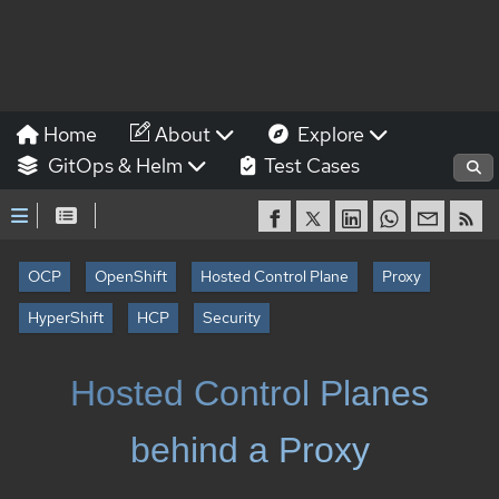
Home
About
Explore
GitOps & Helm
Test Cases
OCP
OpenShift
Hosted Control Plane
Proxy
HyperShift
HCP
Security
Hosted Control Planes
behind a Proxy