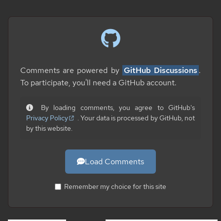
Comments are powered by
GitHub Discussions
.
To participate, you'll need a GitHub account.
By loading comments, you agree to GitHub's
Privacy Policy
. Your data is processed by GitHub, not
by this website.
Load Comments
Remember my choice for this site