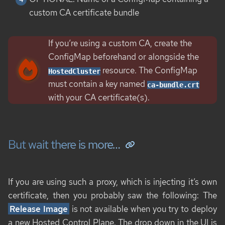
custom CA certificate bundle
If you’re using a custom CA, create the
ConfigMap beforehand or alongside the
resource. The ConfigMap
HostedCluster
must contain a key named
ca-bundle.crt
with your CA certificate(s).
But wait there is more…​
If you are using such a proxy, which is injecting it’s own
certificate, then you probably saw the following: The
Release Image
is not available when you try to deploy
a new Hosted Control Plane. The drop down in the UI is