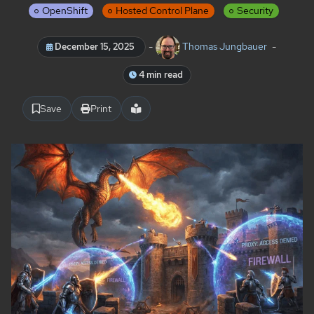
OpenShift
Hosted Control Plane
Security
-
Thomas Jungbauer
-
December 15, 2025
4 min read
Save
Print