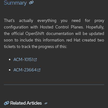
Summary
That’s actually everything you need for proxy
configuration with Hosted Control Planes. Hopefully,
the official OpenShift documentation will be updated
soon to include this information. red Hat created two
tickets to track the progress of this:
ACM-10151
ACM-23664
Related Articles