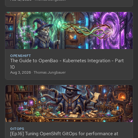
OPENSHIFT
The Guide to OpenBao - Kubernetes Integration - Part
10
Aug 3, 2026
· Thomas Jungbauer
GITOPS
[Ep.16] Tuning OpenShift GitOps for performance at