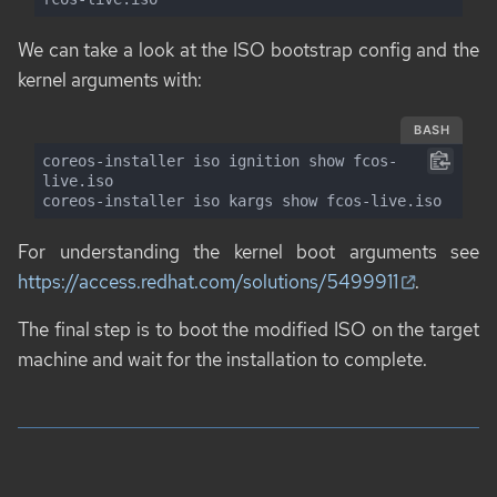
We can take a look at the ISO bootstrap config and the
kernel arguments with:
BASH
coreos-installer iso ignition show fcos-
live.iso

coreos-installer iso kargs show fcos-live.iso
For understanding the kernel boot arguments see
https://access.redhat.com/solutions/5499911
.
The final step is to boot the modified ISO on the target
machine and wait for the installation to complete.