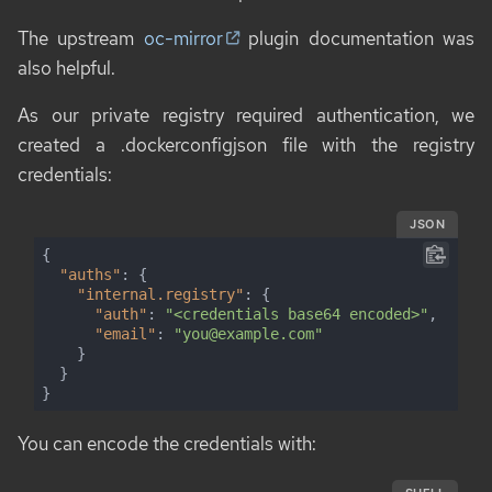
The upstream
oc-mirror
plugin documentation was
also helpful.
As our private registry required authentication, we
created a .dockerconfigjson file with the registry
credentials:
JSON
{

"auths"
: {

"internal.registry"
: {

"auth"
: 
"<credentials base64 encoded>"
,

"email"
: 
"you@example.com"
    }

  }

}
You can encode the credentials with: