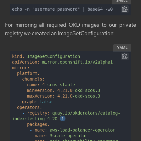
SHELL
echo -n "username:password" | base64 -w0
For mirroring all required OKD images to our private
registry we created an
ImageSetConfiguration
:
YAML
kind:
ImageSetConfiguration
apiVersion:
mirror.openshift.io/v2alpha1
mirror:
platform:
channels:
-
name:
4
-scos-stable
minVersion:
4.21
.0
-okd-scos.3
maxVersion:
4.21
.0
-okd-scos.3
graph:
false
operators:
-
registry:
quay.io/okderators/catalog-
index:testing-4.20
packages:
-
name:
aws-load-balancer-operator
-
name:
3scale-operator