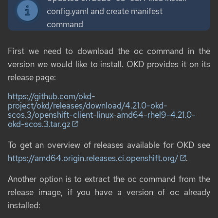
config.yaml and create manifest
command
First we need to download the
oc
command in the
version we would like to install. OKD provides it on its
release page:
https://github.com/okd-
project/okd/releases/download/4.21.0-okd-
scos.3/openshift-client-linux-amd64-rhel9-4.21.0-
okd-scos.3.tar.gz
To get an overview of releases available for OKD see
https://amd64.origin.releases.ci.openshift.org/
.
Another option is to extract the
oc
command from the
release image, if you have a version of
oc
already
installed: