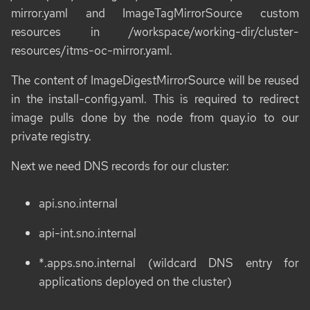
mirror.yaml
and
ImageTagMirrorSource
custom
resources in
/workspace/working-dir/cluster-
resources/itms-oc-mirror.yaml
.
The content of
ImageDigestMirrorSource
will be reused
in the
install-config.yaml
. This is required to redirect
image pulls done by the node from
quay.io
to our
private registry.
Next we need DNS records for our cluster:
api.sno.internal
api-int.sno.internal
*.apps.sno.internal (wildcard DNS entry for
applications deployed on the cluster)