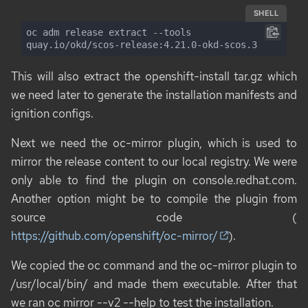
SHELL
oc adm release extract --tools 
quay.io/okd/scos-release:4.21.0-okd-scos.3
This will also extract the
openshift-install
tar.gz which
we need later to generate the installation manifests and
ignition configs.
Next we need the
oc-mirror
plugin, which is used to
mirror the release content to our local registry. We were
only able to find the plugin on
console.redhat.com
.
Another option might be to compile the plugin from
source code (
https://github.com/openshift/oc-mirror/
).
We copied the
oc
command and the
oc-mirror
plugin to
/usr/local/bin/ and made them executable. After that
we ran
oc mirror --v2 --help
to test the installation.