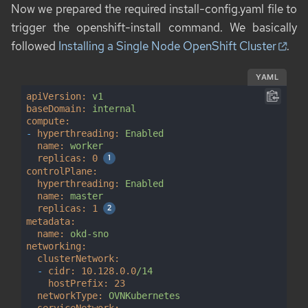
Now we prepared the required
install-config.yaml
file to
trigger the
openshift-install
command. We basically
followed
Installing a Single Node OpenShift Cluster
.
YAML
apiVersion:
v1
baseDomain:
internal
compute:
-
hyperthreading:
Enabled
name:
worker
replicas:
0
controlPlane:
hyperthreading:
Enabled
name:
master
replicas:
1
metadata:
name:
okd-sno
networking:
clusterNetwork:
-
cidr:
10.128
.0
.0
/14
hostPrefix:
23
networkType:
OVNKubernetes
serviceNetwork: