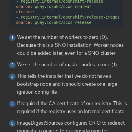
-
registry.internal/openshift/release
source:
quay.io/okd/scos-content
-
mirrors:
-
registry.internal/openshift/release-images
source:
quay.io/okd/scos-release
We set the number of workers to zero (0).
Because this is a SNO installation. Worker nodes
could be added later, even for a SNO cluster
We set the number of master nodes to one (1)
This tells the installer that we do not have a
bootstrap node and it should create one large
ignition config file
If required the CA certificate of our registry. This is
required if the registry uses an internal certificate
ImageDigestSources configures CRIO to redirect
requests to quay.io to our private registry.