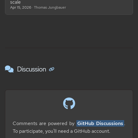
scale
Apr 15, 2026
· Thomas Jungbauer
Discussion
Comments are powered by
GitHub Discussions
.
To participate, you'll need a GitHub account.