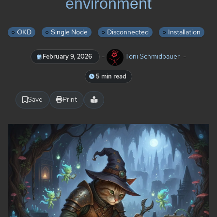
environment
OKD
Single Node
Disconnected
Installation
-
Toni Schmidbauer
-
February 9, 2026
5 min read
Save
Print