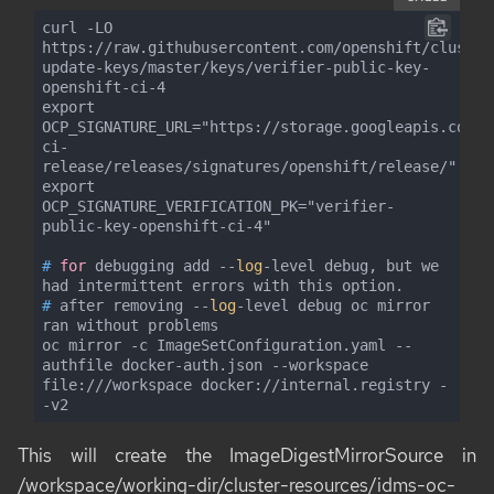
curl -LO 
https://raw.githubusercontent.com/openshift/cluster
update-keys/master/keys/verifier-public-key-
openshift-ci-4

export 
OCP_SIGNATURE_URL="https://storage.googleapis.com/o
ci-
release/releases/signatures/openshift/release/"

export 
OCP_SIGNATURE_VERIFICATION_PK="verifier-
#
for
 debugging add --
log
-level debug, but we 
had intermittent errors with this option.
#
 after removing --
log
-level debug oc mirror 
ran without problems
oc mirror -c ImageSetConfiguration.yaml --
authfile docker-auth.json --workspace 
file:///workspace docker://internal.registry -
-v2
This will create the
ImageDigestMirrorSource
in
/workspace/working-dir/cluster-resources/idms-oc-