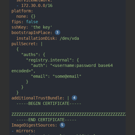
-
172.30
.0
.0
/16
platform:
none:
{}
fips:
false
sshKey:
'the key'
bootstrapInPlace:
installationDisk:
/dev/vda
pullSecret:
|

  {

    "auths": {

      "registry.internal": {

        "auth": "<username:password base64 
encoded>",

        "email": "some@email"

      }

    }

additionalTrustBundle:
|
-----BEGIN
CERTIFICATE-----
ZZZZZZZZZZZZZZZZZZZZZZZZZZZZZZZZZZZZZZZZZZZZZZZZZZZ
-----END
CERTIFICATE-----
ImageDigestSources:
-
mirrors: