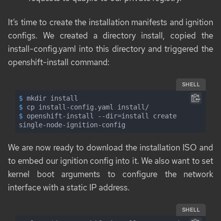
It’s time to create the installation manifests and ignition
configs. We created a directory
install
, copied the
install-config.yaml
into this directory and triggered the
openshift-install
command:
SHELL
$
 mkdir install
$
 cp install-config.yaml install/
$
 openshift-install --dir=install create 
single-node-ignition-config
We are now ready to download the installation ISO and
to embed our ignition config into it. We also want to set
kernel boot arguments to configure the network
interface with a static IP address.
SHELL