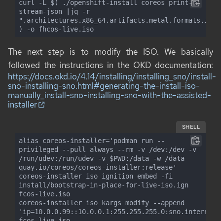
curl -L $( ./openshift-install coreos print-
stream-json |jq -r 
".architectures.x86_64.artifacts.metal.formats.iso.d
) -o fhcos-live.iso
The next step is to modify the ISO. We basically
followed the instructions in the OKD documentation:
https://docs.okd.io/4.14/installing/installing_sno/install-
sno-installing-sno.html#generating-the-install-iso-
manually_install-sno-installing-sno-with-the-assisted-
installer
SHELL
alias coreos-installer='podman run --
privileged --pull always --rm -v /dev:/dev -v 
/run/udev:/run/udev -v $PWD:/data -w /data 
quay.io/coreos/coreos-installer:release'

coreos-installer iso ignition embed -fi 
install/bootstrap-in-place-for-live-iso.ign 
fcos-live.iso

coreos-installer iso kargs modify --append 
'ip=10.0.0.99::10.0.0.1:255.255.255.0:sno.internal:
fcos-live.iso