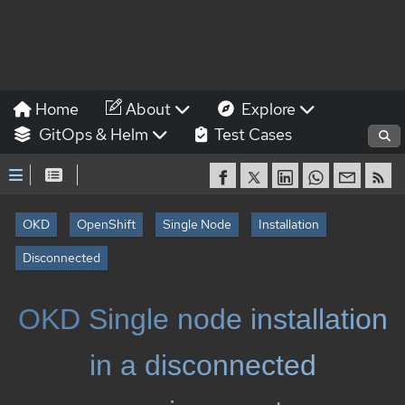
Home
About
Explore
GitOps & Helm
Test Cases
OKD
OpenShift
Single Node
Installation
Disconnected
OKD Single node installation
in a disconnected