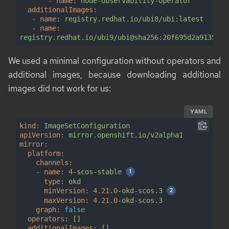
-
name:
node-observability-operator
additionalImages:
-
name:
registry.redhat.io/ubi8/ubi:latest
-
name:
registry.redhat.io/ubi9/ubi@sha256:20f695d2a91352d4
We used a minimal configuration without operators and
additional images, because downloading additional
images did not work for us:
YAML
kind:
ImageSetConfiguration
apiVersion:
mirror.openshift.io/v2alpha1
mirror:
platform:
channels:
-
name:
4
-scos-stable
type:
okd
minVersion:
4.21
.0
-okd-scos.3
maxVersion:
4.21
.0
-okd-scos.3
graph:
false
operators:
[]
additionalImages:
[]