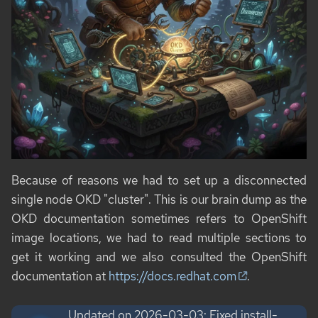
Because of reasons we had to set up a disconnected
single node OKD "cluster". This is our brain dump as the
OKD documentation sometimes refers to OpenShift
image locations, we had to read multiple sections to
get it working and we also consulted the OpenShift
documentation at
https://docs.redhat.com
.
Updated on 2026-03-03: Fixed install-