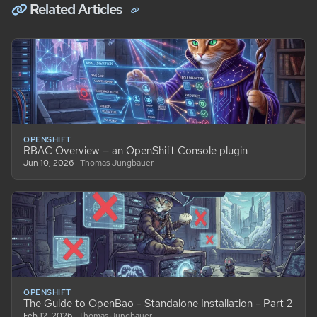
Related Articles
OPENSHIFT
RBAC Overview — an OpenShift Console plugin
Jun 10, 2026
· Thomas Jungbauer
OPENSHIFT
The Guide to OpenBao - Standalone Installation - Part 2
Feb 12, 2026
· Thomas Jungbauer