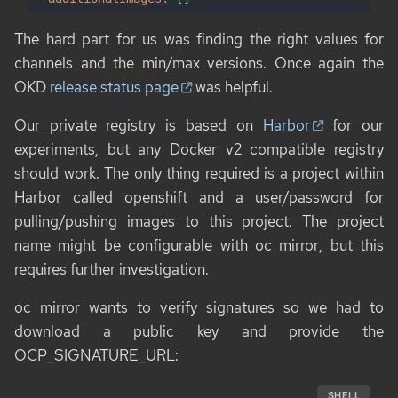
The hard part for us was finding the right values for
channels
and the min/max versions. Once again the
OKD
release status page
was helpful.
Our private registry is based on
Harbor
for our
experiments, but any Docker v2 compatible registry
should work. The only thing required is a project within
Harbor called
openshift
and a user/password for
pulling/pushing images to this project. The project
name might be configurable with
oc mirror
, but this
requires further investigation.
oc mirror
wants to verify signatures so we had to
download a public key and provide the
OCP_SIGNATURE_URL
:
SHELL