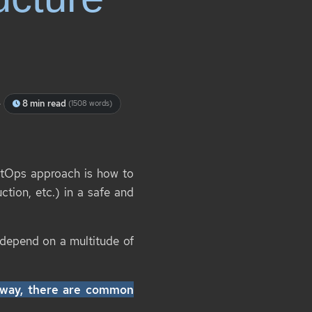
-
8 min read
(1508 words)
itOps approach is how to
ction, etc.) in a safe and
 depend on a multitude of
” way, there are common