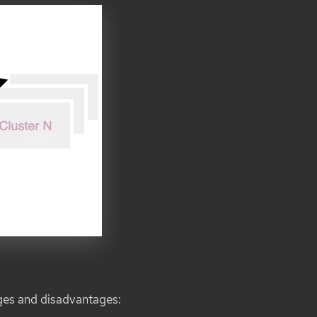
ges and disadvantages: