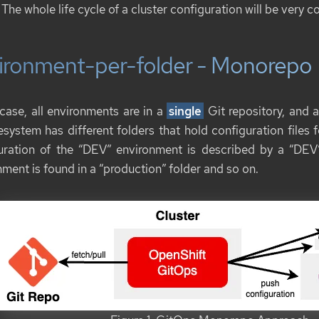
 The whole life cycle of a cluster configuration will be very c
ironment-per-folder - Monorepo
 case, all environments are in a
single
Git repository, and a
lesystem has different folders that hold configuration files
uration of the “DEV” environment is described by a “DEV”
ment is found in a “production” folder and so on.