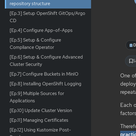
repository structure
[Ep.3] Setup OpenShift GitOps/Argo
CD
[Ep.4] Configure App-of-Apps
[Ep.5] Setup & Configure
D
Compliance Operator
[Ep.6] Setup & Configure Advanced
S
Cluster Security
[Ep.7] Configure Buckets in MinIO
One of
deploy
[Ep.8] Installing OpenShift Logging
repeat
[Ep.9] Multiple Sources for
Applications
Each o
[Ep.10] Update Cluster Version
factors
[Ep.11] Managing Certificates
Therefo
[Ep.12] Using Kustomize Post-
practi