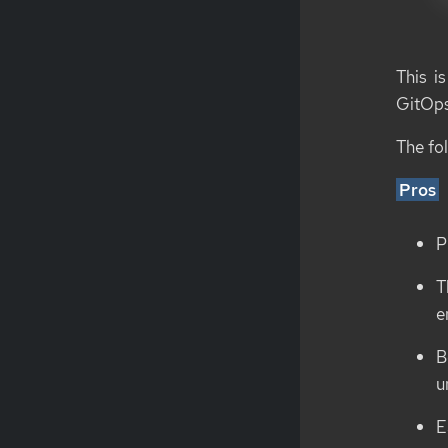
This i
GitOps
The fo
Pros
P
T
e
B
u
E