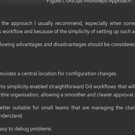
Figure 1. GitOps Monorepo Approach
s the approach I usually recommend, especially when som
 workflow and because of the simplicity of setting up such a 
llowing advantages and disadvantages should be considered
rovides a central location for configuration changes.
his simplicity enabled straightforward Git workflows that will 
ntire organisation, allowing a smoother and clearer approval
etter suitable for small teams that are managing the clu
nderstand
asy to debug problems.