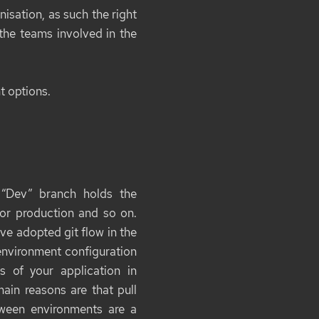
nisation, as such the right
 the teams involved in the
nt options.
 “Dev” branch holds the
for production and so on.
ve adopted git flow in the
environment configuration
 of your application in
ain reasons are that pull
ween environments are a