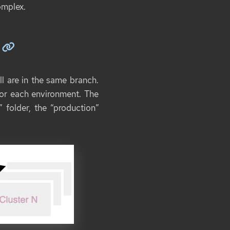
omplex.
ll are in the same branch.
 for each environment. The
 folder, the “production”