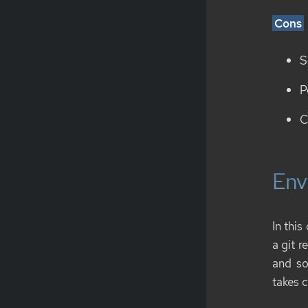
Cons
S
P
C
Env
In this
a git r
and so
takes c