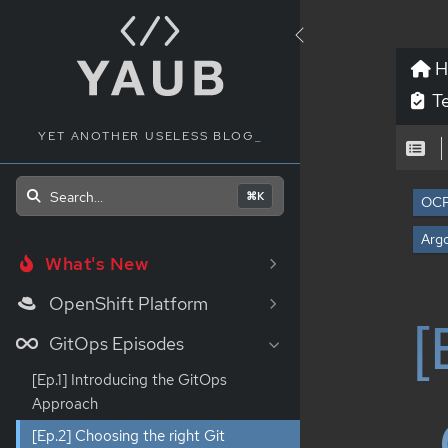
H
Te
YET ANOTHER USELESS BLOG
_
Search...
⌘K
OC
Arg
What's New
OpenShift Platform
[
GitOps Episodes
[Ep.1] Introducing the GitOps
Approach
[Ep.2] Choosing the right Git