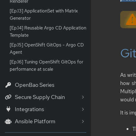
Renderer
[Ep.13] ApplicationSet with Matrix
Generator
[Ep.14] Reusable Argo CD Application
Template
[Ep.15] OpenShift GitOps - Argo CD
Git
Agent
[Ep.16] Tuning OpenShift GitOps for
performance at scale
As writ
how sh
OpenBao Series
Multip
Secure Supply Chain
would 
Integrations
It is i
Ansible Platform
T