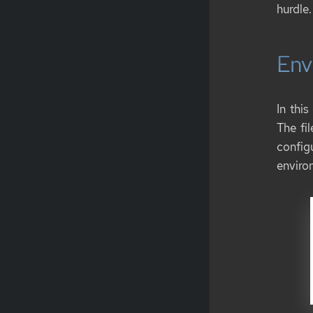
hurdle.
Env
In this
The fi
config
environ