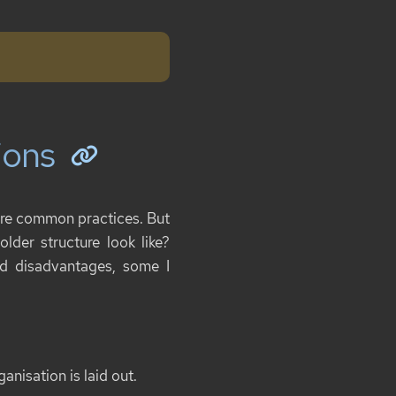
ions
e are common practices. But
older structure look like?
nd disadvantages, some I
anisation is laid out.