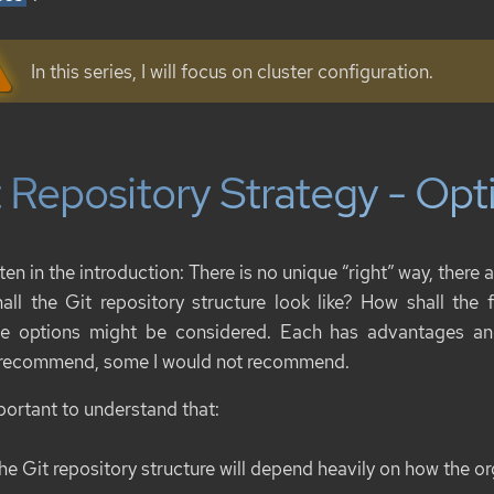
In this series, I will focus on cluster configuration.
 Repository Strategy - Opt
ten in the introduction: There is no unique “right” way, ther
all the Git repository structure look like? How shall the f
le options might be considered. Each has advantages a
recommend, some I would not recommend.
mportant to understand that:
he Git repository structure will depend heavily on how the org