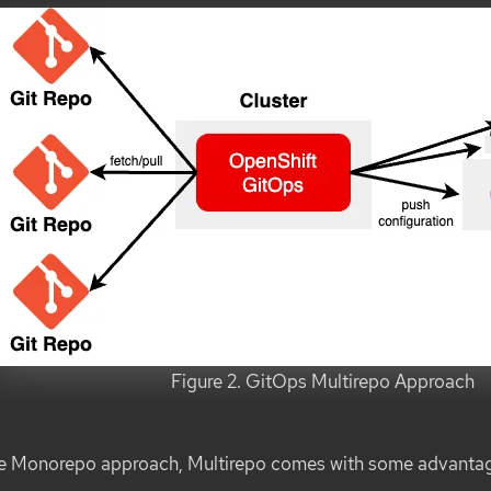
Figure 2. GitOps Multirepo Approach
he Monorepo approach, Multirepo comes with some advanta