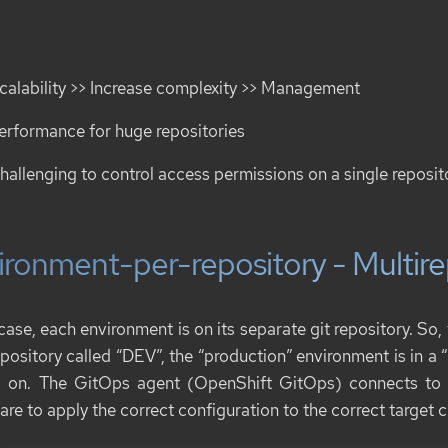
calability >> Increase complexity >> Management
erformance for huge repositories
hallenging to control access permissions on a single reposit
ironment-per-repository - Multir
 case, each environment is on its separate git repository. So
epository called “DEV”, the “production” environment is in a 
 on. The GitOps agent (OpenShift GitOps) connects to m
are to apply the correct configuration to the correct target c