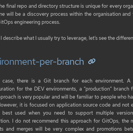
he final repo and directory structure is unique for every orga
ne will be a discovery process within the organisation and
itOps engineering process.
I describe what I usually try to leverage, let’s see the differe
ironment-per-branch
s case, there is a Git branch for each environment. A
uration for the DEV environments, a “production” branch 
pproach is very popular and will be familiar to people who ha
However, it is focused on application source code and not 
 best used when you need to support multiple versions
tion. I do not recommend this approach for GitOps, the m
ts and merges will be very complex and promotions bet