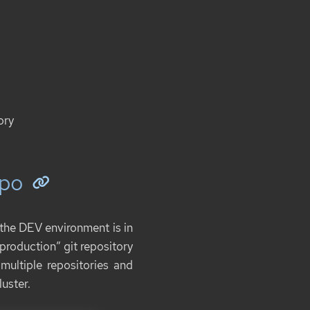
ory
epo
, the DEV environment is in
“production” git repository
ultiple repositories and
luster.