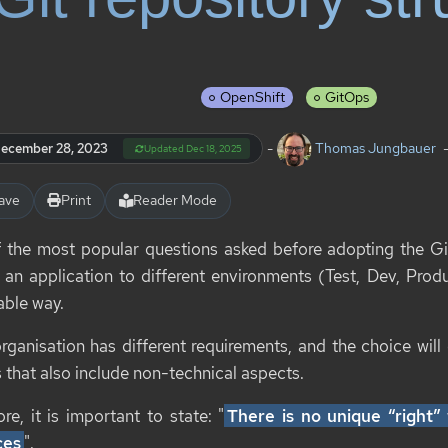
OpenShift
GitOps
-
Thomas Jungbauer
ecember 28, 2023
Updated Dec 18, 2025
ave
Print
Reader Mode
 the most popular questions asked before adopting the G
 an application to different environments (Test, Dev, Produ
able way.
rganisation has different requirements, and the choice will
 that also include non-technical aspects.
re, it is important to state: "
There is no unique “right
ces
".