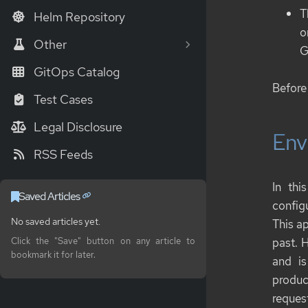
T
Helm Repository
o
Other
G
GitOps Catalog
Before 
Test Cases
Legal Disclosure
Env
RSS Feeds
In thi
Saved Articles
config
No saved articles yet.
This a
past. 
Click the "Save" button on any article to
bookmark it for later.
and is
produc
reques