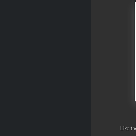
Like t