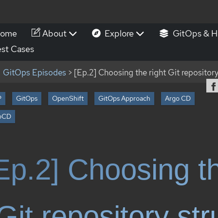
ome
About
Explore
GitOps & H
st Cases
GitOps Episodes
> [Ep.2] Choosing the right Git repository
P
GitOps
OpenShift
GitOps Approach
Argo CD
oCD
Ep.2] Choosing th
Git repository str