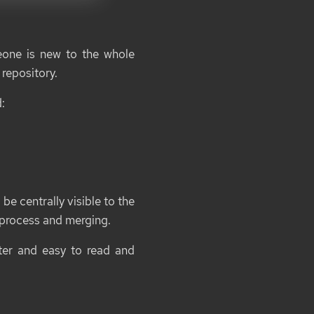
eone is new to the whole
repository.
:
be centrally visible to the
 process and merging.
ster and easy to read and