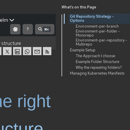
What's on this Page
Git Repository Strategy -
elm
Options
Environment-per-branch
?
⌘K
Environment-per-folder -
Monorepo
Environment-per-repository -
 structure
Multirepo
Example Setup
The Approach I choose
Example Folder Structure
Why the repeating folders?
Managing Kubernetes Manifests
e right
ucture