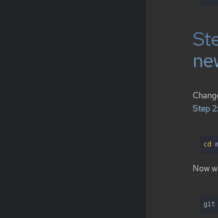
Ste
ne
Chan
Step 2
cd
 
Now we
git