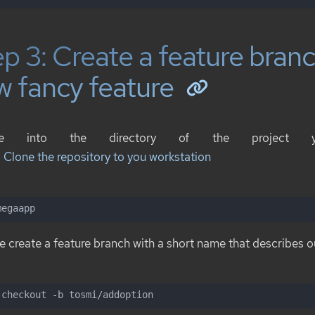
p 3: Create a feature branc
w fancy feature
ge into the directory of the project 
: Clone the repository to you workstation
megaapp
 create a feature branch with a short name that describes o
 checkout -b tosmi/addoption