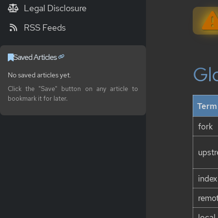
Legal Disclosure
RSS Feeds
Saved Articles
Gl
No saved articles yet.
Click the "Save" button on any article to
bookmark it for later.
Term
fork
upst
index
remot
local