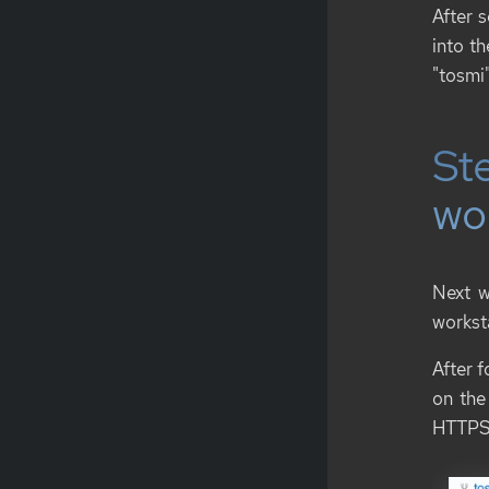
After 
into t
"tosmi"
Ste
wo
Next w
workst
After f
on the
HTTPS 