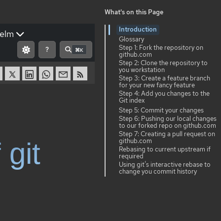
What's on this Page
Introduction
elm
Glossary
Step 1: Fork the repository on
?
⌘K
github.com
Step 2: Clone the repository to
you workstation
Step 3: Create a feature branch
for your new fancy feature
Step 4: Add you changes to the
Git index
Step 5: Commit your changes
Step 6: Pushing our local changes
to our forked repo on github.com
Step 7: Creating a pull request on
github.com
 git
Rebasing to current upstream if
required
Using git’s interactive rebase to
change you commit history