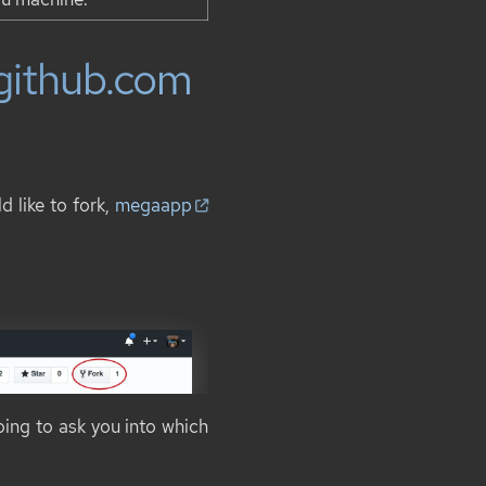
 github.com
 like to fork,
megaapp
oing to ask you into which