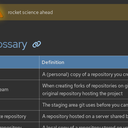
rocket science ahead
ossary
Definition
A (personal) copy of a repository you cr
When creating forks of repositories on gi
ream
original repository hosting the project
The staging area git uses before you ca
e repository
A repository hosted on a server shared 
 repository
A local copy of a repository stored on y