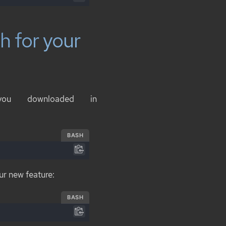
h for your
you downloaded in
BASH
ur new feature:
BASH