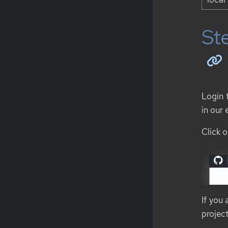
Ste
Login 
in our
Click o
If you
project