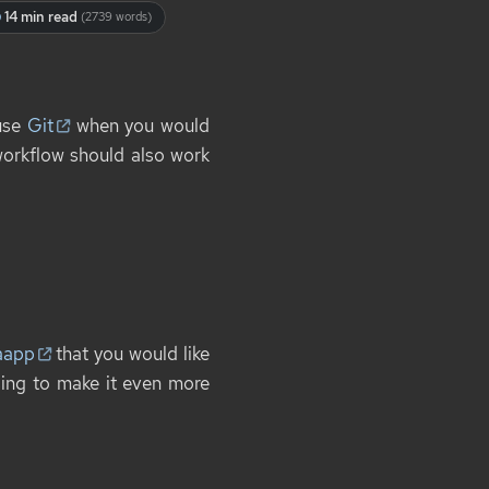
14 min read
(2739 words)
 use
Git
when you would
orkflow should also work
aapp
that you would like
issing to make it even more