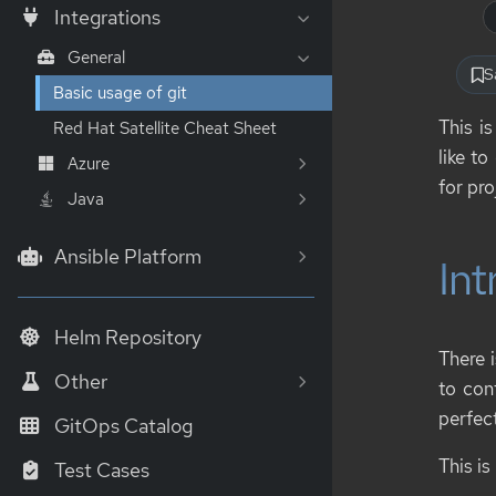
Integrations
General
S
Basic usage of git
This i
Red Hat Satellite Cheat Sheet
like t
Azure
for pr
Java
Ansible Platform
Int
Helm Repository
There 
Other
to cont
perfect
GitOps Catalog
This is
Test Cases