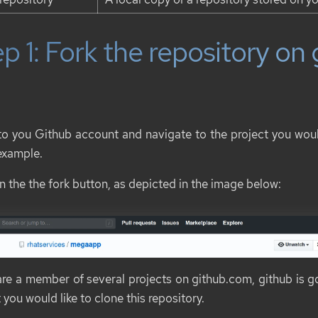
p 1: Fork the repository on
to you Github account and navigate to the project you would
 example.
n the the fork button, as depicted in the image below:
 are a member of several projects on github.com, github is g
 you would like to clone this repository.