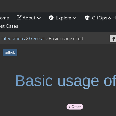
ome
About
Explore
GitOps & H
st Cases
Integrations
>
General
> Basic usage of git
github
Basic usage of
Other