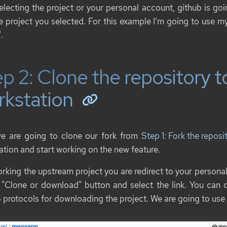
selecting the project or your personal account, github is goi
he project you selected. For this example I’m going to use 
.
p 2: Clone the repository t
rkstation
e are going to clone our fork from
Step 1: Fork the repos
ation and start working on the new feature.
orking the upstream project you are redirect to your personal
 "Clone or download" button and select the link. You ca
protocols for downloading the project. We are going to use