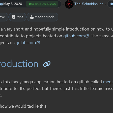
-
Toni Schmidbauer
-
May 8, 2020
Updated Dec 18, 2025
ave
Print
Reader Mode
s a very short and hopefully simple introduction on how to
o contribute to projects hosted on
github.com
. The same w
ojects on
gitlab.com
.
roduction
is this fancy mega application hosted on github called
meg
ribute to. It’s perfect but there’s just this little feature m
.
 how we would tackle this.