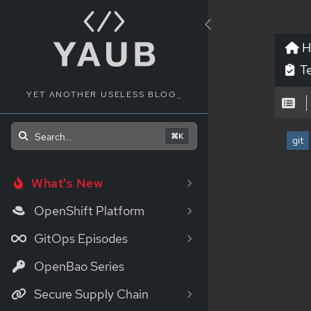
H
Te
YET ANOTHER USELESS BLOG
Search...
⌘K
git
What's New
OpenShift Platform
GitOps Episodes
OpenBao Series
Secure Supply Chain