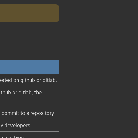
eated on github or gitlab.
thub or gitlab, the
n commit to a repository
by developers
ou machine.