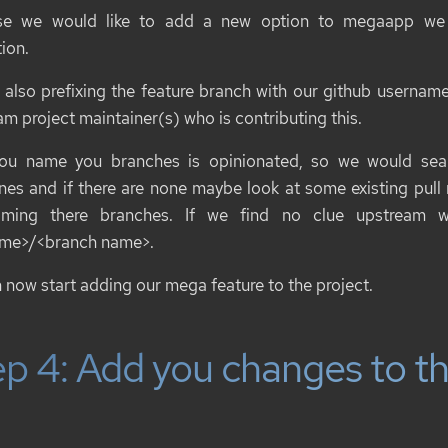
se we would like to add a new option to
megaapp
we c
ion
.
 also prefixing the feature branch with our github username s
m project maintainer(s) who is contributing this.
u name you branches is opinionated, so we would sear
ines and if there are none maybe look at some existing pull
aming there branches. If we find no clue upstream 
ame>/<branch name>
.
 now start adding our mega feature to the project.
p 4: Add you changes to th