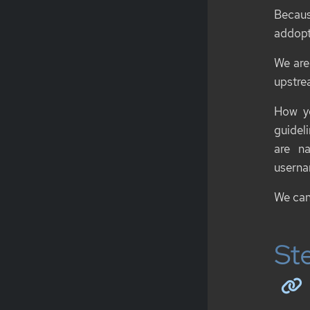
Becau
addopt
We are
upstrea
How yo
guidel
are n
usern
We can
Ste