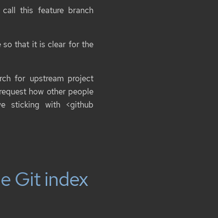
all this feature branch
o that it is clear for the
ch for upstream project
 request how other people
we sticking with
<github
e Git index