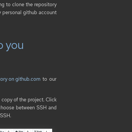
ng to clone the repository
my personal github account
o you
itory on github.com
to our
 copy of the project. Click
n choose between SSH and
 SSH.