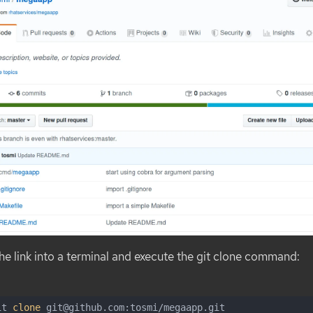
e link into a terminal and execute the
git clone
command:
it 
clone
 git@github.com:tosmi/megaapp.git