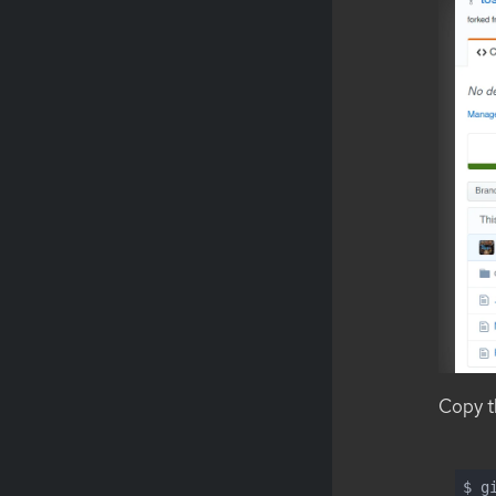
Copy th
$ g