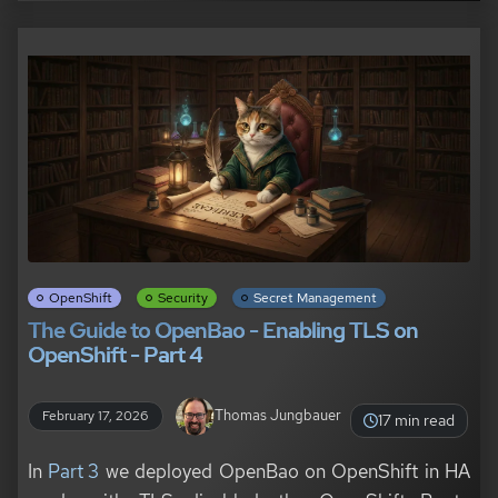
OpenShift
Security
Secret Management
The Guide to OpenBao - Enabling TLS on
OpenShift - Part 4
Thomas Jungbauer
February 17, 2026
17 min read
In
Part 3
we deployed OpenBao on OpenShift in HA