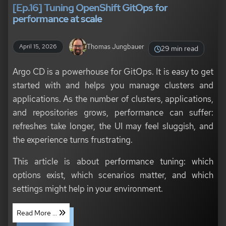
[Ep.16] Tuning OpenShift GitOps for
performance at scale
Thomas Jungbauer
April 15, 2026
29 min read
Argo CD is a powerhouse for GitOps. It is easy to get
started with and helps you manage clusters and
applications. As the number of clusters, applications,
and repositories grows, performance can suffer:
refreshes take longer, the UI may feel sluggish, and
the experience turns frustrating.
This article is about performance tuning: which
options exist, which scenarios matter, and which
settings might help in your environment.
Read More ...