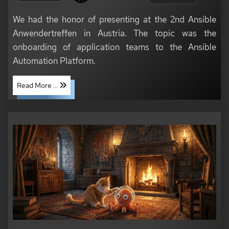
We had the honor of presenting at the 2nd Ansible
Anwendertreffen in Austria. The topic was the
onboarding of application teams to the Ansible
Automation Platform.
Read More ...