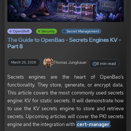
OpenShift
Security
Secret Management
The Guide to OpenBao - Secrets Engines KV -
Part 8
Thomas Jungbauer
March 25, 2026
8 min read
Secrets engines are the heart of OpenBao’s
functionality. They store, generate, or encrypt data.
This article covers the most commonly used secrets
engine: KV for static secrets. It will demonstrate how
to use the KV secrets engine to store and retrieve
secrets. Upcoming articles will cover the PKI secrets
engine and the integration with
cert-manager
.