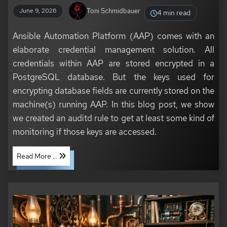
Toni Schmidbauer
June 9, 2026
4 min read
Ansible Automation Platform (AAP) comes with an
elaborate credential management solution. All
credentials within AAP are stored encrypted in a
PostgreSQL database. But the keys used for
encrypting database fields are currently stored on the
machine(s) running AAP. In this blog post, we show
we created an auditd rule to get at least some kind of
monitoring if those keys are accessed.
Read More ...