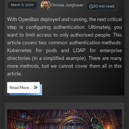
Thomas Jungbauer
March 9, 2026
20 min read
With OpenBao deployed and running, the next critical
step is configuring authentication. Ultimately, you
want to limit access to only authorised people. This
article covers two common authentication methods:
Kubernetes for pods and LDAP for enterprise
directories (in a simplified example). There are many
more methods, but we cannot cover them all in this
article.
Read More ...