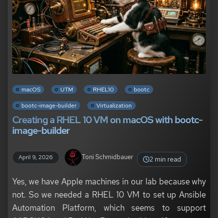
macOS
UTM
RHEL10
bootc
bootc-image-builder
Virtualization
Creating a RHEL 10 VM on macOS with bootc-
image-builder
Toni Schmidbauer
April 9, 2026
2 min read
Yes, we have Apple machines in our lab because why
not. So we needed a RHEL 10 VM to set up Ansible
Automation Platform, which seems to support