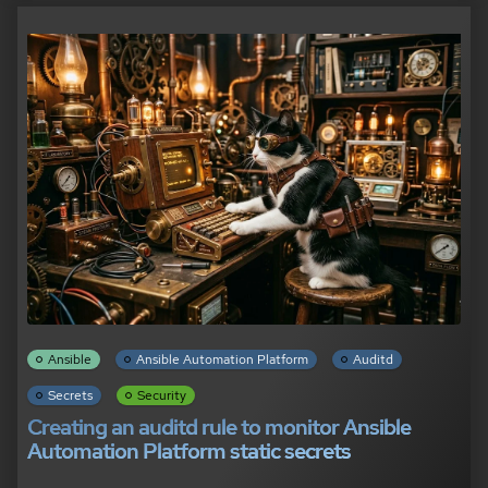
Ansible
Ansible Automation Platform
Auditd
Secrets
Security
Creating an auditd rule to monitor Ansible
Automation Platform static secrets