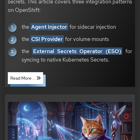
secrets. This article covers three integration patterns
on OpenShift:
the
Agent Injector
for sidecar injection
the
CSI Provider
for volume mounts
the
External Secrets Operator (ESO)
for
syncing to native Kubernetes Secrets.
Read More ...