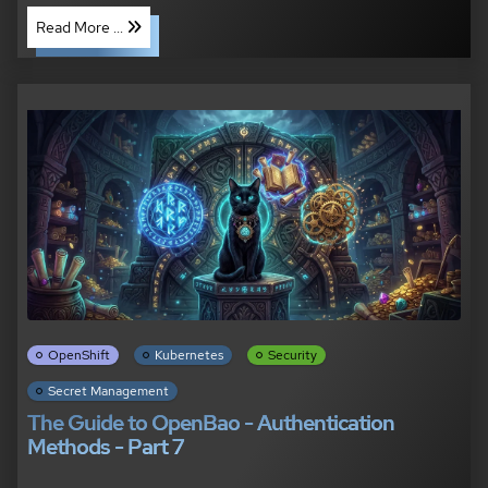
Read More ...
OpenShift
Kubernetes
Security
Secret Management
The Guide to OpenBao - Authentication
Methods - Part 7