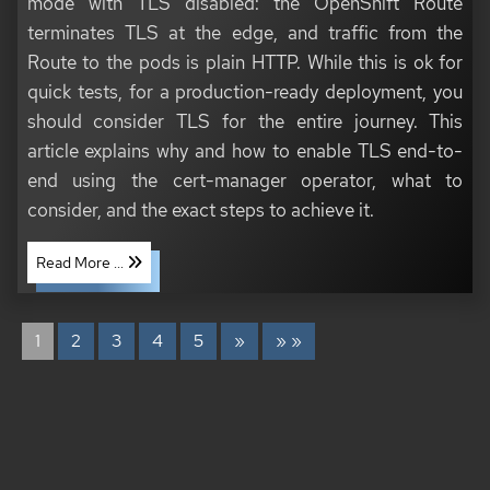
mode with TLS disabled: the OpenShift Route
terminates TLS at the edge, and traffic from the
Route to the pods is plain HTTP. While this is ok for
quick tests, for a production-ready deployment, you
should consider TLS for the entire journey. This
article explains why and how to enable TLS end-to-
end using the cert-manager operator, what to
consider, and the exact steps to achieve it.
Read More ...
1
2
3
4
5
»
» »
COPYRIGHT © 2020 - 2026 TONI SCHMIDBAUER & THOMAS JUNGBAUER