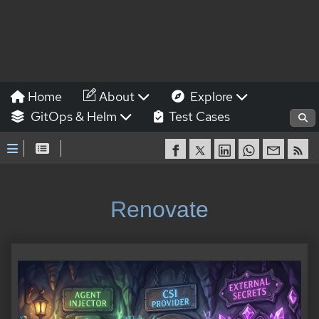
Home
About
Explore
GitOps & Helm
Test Cases
Renovate