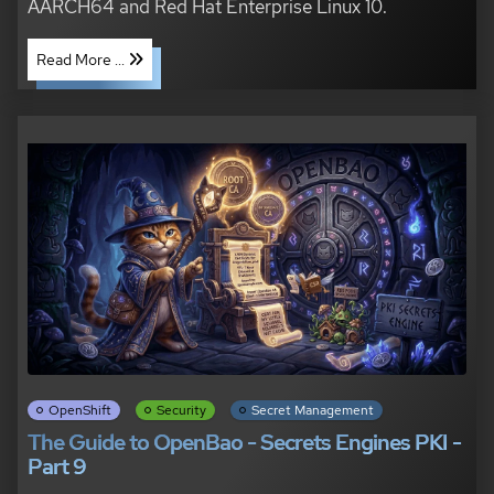
AARCH64 and Red Hat Enterprise Linux 10.
Read More ...
OpenShift
Security
Secret Management
The Guide to OpenBao - Secrets Engines PKI -
Part 9