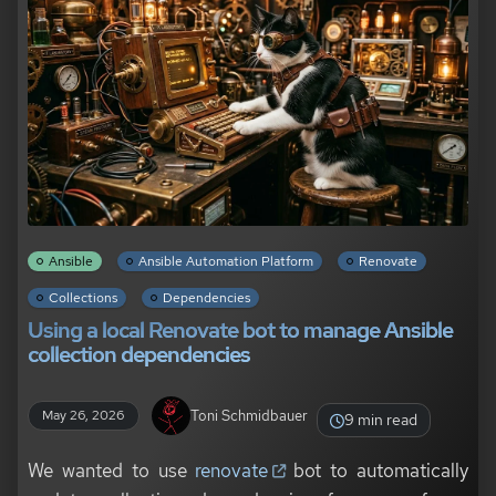
Ansible
Ansible Automation Platform
Renovate
Collections
Dependencies
Using a local Renovate bot to manage Ansible
collection dependencies
Toni Schmidbauer
May 26, 2026
9 min read
We wanted to use
renovate
bot to automatically