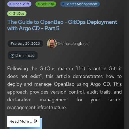
OpenShift
Security
Secret Management
GitOps
The Guide to OpenBao - GitOps Deployment
with Argo CD - Part 5
Thomas Jungbauer
February 20, 2026
10 min read
Following the GitOps mantra "If it is not in Git, it
does not exist", this article demonstrates how to
deploy and manage OpenBao using Argo CD. This
approach provides version control, audit trails, and
declarative management for your secret
management infrastructure.
Read More ...