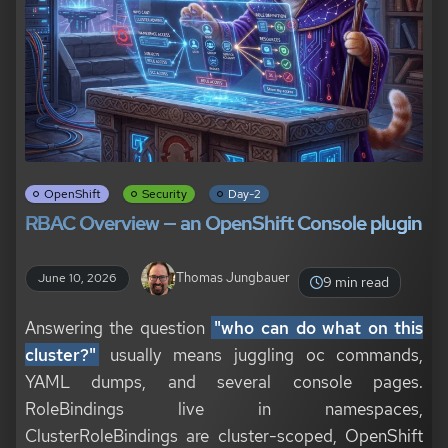
OpenShift
Security
Day-2
RBAC Overview — an OpenShift Console plugin
Thomas Jungbauer
June 10, 2026
9 min read
Answering the question
"who can do what on this
cluster?"
usually means juggling oc commands,
YAML dumps, and several console pages.
RoleBindings live in namespaces,
ClusterRoleBindings are cluster-scoped, OpenShift