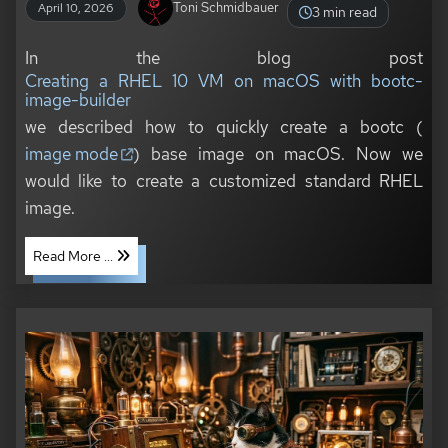
Toni Schmidbauer
April 10, 2026
3 min read
In the blog post
Creating a RHEL 10 VM on macOS with bootc-
image-builder
we described how to quickly create a bootc (
image mode
) base image on macOS. Now we
would like to create a customized standard RHEL
image.
Read More ...