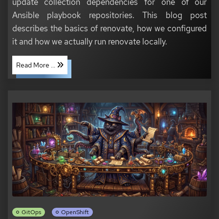
update collection dependencies for one of our
Ansible playbook repositories. This blog post
describes the basics of renovate, how we configured
it and how we actually run renovate locally.
Read More ...
GitOps
OpenShift