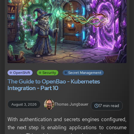
OpenShift
Security
Secret Management
The Guide to OpenBao - Kubernetes
Integration - Part 10
Thomas Jungbauer
August 3, 2026
17 min read
With authentication and secrets engines configured,
the next step is enabling applications to consume