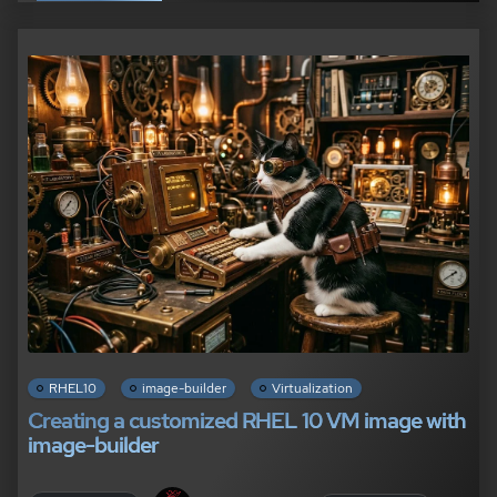
RHEL10
image-builder
Virtualization
Creating a customized RHEL 10 VM image with
image-builder