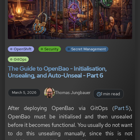
OpenShift
Security
Secret Management
GitOps
The Guide to OpenBao - Initialisation,
Unsealing, and Auto-Unseal - Part 6
Thomas Jungbauer
March 5, 2026
1 min read
After deploying OpenBao via GitOps (
Part 5
),
OpenBao must be initialised and then unsealed
before it becomes functional. You usually do not want
to do this unsealing manually, since this is not