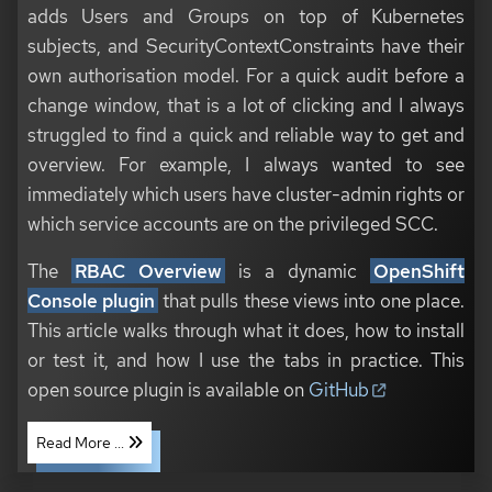
adds Users and Groups on top of Kubernetes
subjects, and SecurityContextConstraints have their
own authorisation model. For a quick audit before a
change window, that is a lot of clicking and I always
struggled to find a quick and reliable way to get and
overview. For example, I always wanted to see
immediately which users have cluster-admin rights or
which service accounts are on the privileged SCC.
The
RBAC Overview
is a dynamic
OpenShift
Console plugin
that pulls these views into one place.
This article walks through what it does, how to install
or test it, and how I use the tabs in practice. This
open source plugin is available on
GitHub
Read More ...