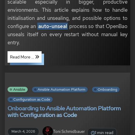
scalable especially in bigger, productive
environments. This article explains how to handle
initialisation and unsealing, and possible options to
configure an
auto-unseal
process so that OpenBao
unseals itself on every restart without manual key
entry.
Read More ...
Ansible
Ansible Automation Platform
Onboarding
Configuration as Code
Onboarding to Ansible Automation Platform
with Configuration as Code
Toni Schmidbauer
March 4, 2026
1 min read