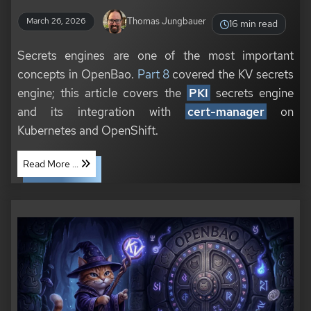
Thomas Jungbauer
March 26, 2026
16 min read
Secrets engines are one of the most important
concepts in OpenBao.
Part 8
covered the KV secrets
engine; this article covers the
PKI
secrets engine
and its integration with
cert-manager
on
Kubernetes and OpenShift.
Read More ...