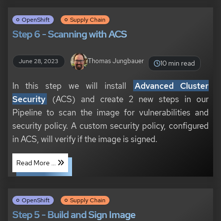
OpenShift
Supply Chain
Step 6 - Scanning with ACS
Thomas Jungbauer
June 28, 2023
10 min read
In this step we will install
Advanced Cluster
Security
(ACS) and create 2 new steps in our
Pipeline to scan the image for vulnerabilities and
security policy. A custom security policy, configured
in ACS, will verify if the image is signed.
Read More ...
OpenShift
Supply Chain
Step 5 - Build and Sign Image