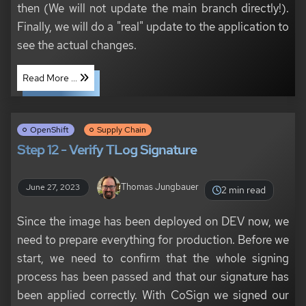
then (We will not update the main branch directly!).
Finally, we will do a "real" update to the application to
see the actual changes.
Read More ...
OpenShift
Supply Chain
Step 12 - Verify TLog Signature
Thomas Jungbauer
June 27, 2023
2 min read
Since the image has been deployed on DEV now, we
need to prepare everything for production. Before we
start, we need to confirm that the whole signing
process has been passed and that our signature has
been applied correctly. With CoSign we signed our