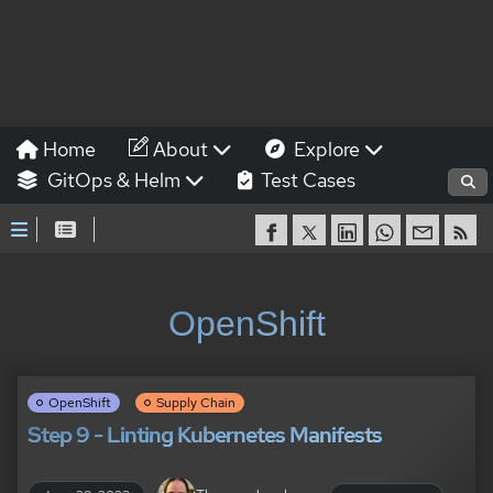
Home
About
Explore
GitOps & Helm
Test Cases
OpenShift
OpenShift
Supply Chain
Step 9 - Linting Kubernetes Manifests