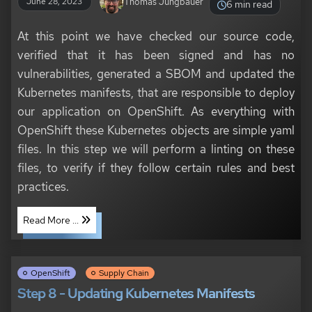
Thomas Jungbauer
June 28, 2023
6 min read
At this point we have checked our source code,
verified that it has been signed and has no
vulnerabilities, generated a SBOM and updated the
Kubernetes manifests, that are responsible to deploy
our application on OpenShift. As everything with
OpenShift these Kubernetes objects are simple yaml
files. In this step we will perform a linting on these
files, to verify if they follow certain rules and best
practices.
Read More ...
OpenShift
Supply Chain
Step 8 - Updating Kubernetes Manifests