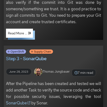
also verify if the commit into Git was done by
someone/something we trust. It is a good practice to
sign all commits to Git. You need to prepare your Git
account and create trusted certificates.
Read More ...
OpenShift
Supply Chain
Step 3 - SonarQube
Thomas Jungbauer
June 28, 2023
7 min read
After the Pipeline has been created and tested we will
add another Task to verify the source code and check
for possible security issues, leveraging the tool
SonarQube
by Sonar.