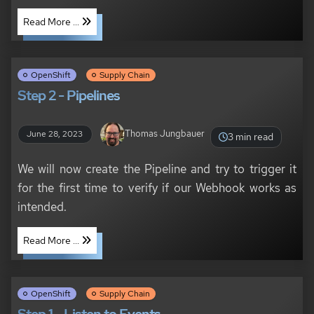
Read More ...
OpenShift
Supply Chain
Step 2 - Pipelines
Thomas Jungbauer
June 28, 2023
3 min read
We will now create the Pipeline and try to trigger it
for the first time to verify if our Webhook works as
intended.
Read More ...
OpenShift
Supply Chain