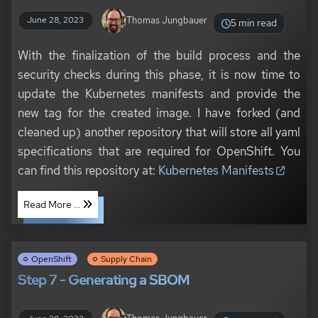
Thomas Jungbauer
June 28, 2023
5 min read
With the finalization of the build process and the
security checks during this phase, it is now time to
update the Kubernetes manifests and provide the
new tag for the created image. I have forked (and
cleaned up) another repository that will store all yaml
specifications that are required for OpenShift. You
can find this repository at:
Kubernetes Manifests
Read More ...
OpenShift
Supply Chain
Step 7 - Generating a SBOM