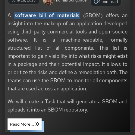
Thomas Jungbauer
June 28, 2023
4 min read
A
software bill of materials
(SBOM) offers an
insight into the makeup of an application developed
using third-party commercial tools and open-source
software. It is a machine-readable, formally
structured list of all components. This list is
important to gain visibility into what risks might exist
in a package and their potential impact. It allows to
prioritize the risks and define a remediation path. The
teams can use the SBOM to monitor all components
that are used across an application.
We will create a Task that will generate a SBOM and
uploads it into an SBOM repository.
Read More ...