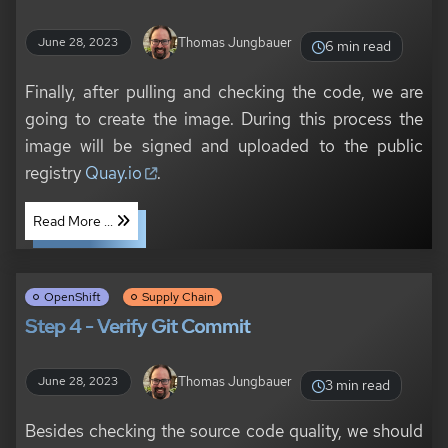
Thomas Jungbauer
June 28, 2023
6 min read
Finally, after pulling and checking the code, we are
going to create the image. During this process the
image will be signed and uploaded to the public
registry
Quay.io
.
Read More ...
OpenShift
Supply Chain
Step 4 - Verify Git Commit
Thomas Jungbauer
June 28, 2023
3 min read
Besides checking the source code quality, we should