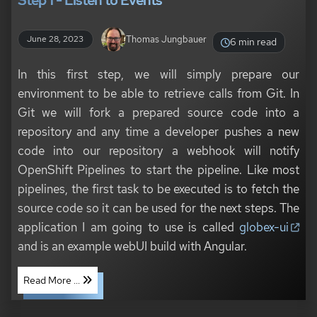
Step 1 - Listen to Events
Thomas Jungbauer
June 28, 2023
6 min read
In this first step, we will simply prepare our
environment to be able to retrieve calls from Git. In
Git we will fork a prepared source code into a
repository and any time a developer pushes a new
code into our repository a webhook will notify
OpenShift Pipelines to start the pipeline. Like most
pipelines, the first task to be executed is to fetch the
source code so it can be used for the next steps. The
application I am going to use is called
globex-ui
and is an example webUI build with Angular.
Read More ...