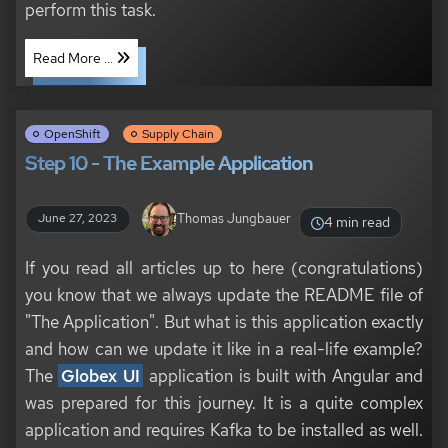
perform this task.
Read More ...
OpenShift
Supply Chain
Step 10 - The Example Application
Thomas Jungbauer
June 27, 2023
4 min read
If you read all articles up to here (congratulations)
you know that we always update the README file of
"The Application". But what is this application exactly
and how can we update it like in a real-life example?
The
Globex UI
application is built with Angular and
was prepared for this journey. It is a quite complex
application and requires Kafka to be installed as well.