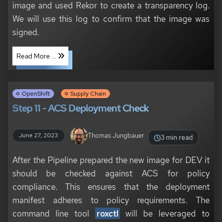
image and used Rekor to create a transparency log.
We will use this log to confirm that the image was
signed.
Read More ...
OpenShift
Supply Chain
Step 11 - ACS Deployment Check
Thomas Jungbauer
June 27, 2023
3 min read
After the Pipeline prepared the new image for DEV it
should be checked against ACS for policy
compliance. This ensures that the deployment
manifest adheres to policy requirements. The
command line tool
roxctl
will be leveraged to