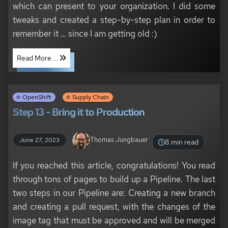
which can present to your organization. I did some
tweaks and created a step-by-step plan in order to
remember it …​ since I am getting old :)
Read More ...
OpenShift
Supply Chain
Step 13 - Bring it to Production
Thomas Jungbauer
June 27, 2023
8 min read
If you reached this article, congratulations! You read
through tons of pages to build up a Pipeline. The last
two steps in our Pipeline are: Creating a new branch
and creating a pull request, with the changes of the
image tag that must be approved and will be merged