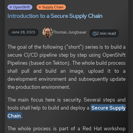
OpenShift
Supply Chain
Introduction to a Secure Supply Chain
Thomas Jungbauer
June 28, 2023
2 min read
The goal of the following ("short") series is to build a
secure CI/CD pipeline step by step using OpenShift
Pipelines (based on Tekton). The whole build process
shall pull and build an image, upload it to a
development environment and subsequently update
the production environment.
The main focus here is security. Several steps and
tools shall help to build and deploy a
Secure Supply
Chain
.
The whole process is part of a Red Hat workshop