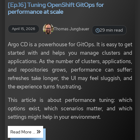
[Ep.16] Tuning OpenShift GitOps for
performance at scale
Thomas Jungbauer
April 15, 2026
29 min read
Argo CD is a powerhouse for GitOps. It is easy to get
started with and helps you manage clusters and
applications. As the number of clusters, applications,
and repositories grows, performance can suffer:
refreshes take longer, the UI may feel sluggish, and
the experience turns frustrating.
This article is about performance tuning: which
options exist, which scenarios matter, and which
settings might help in your environment.
Read More ...