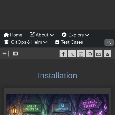
Home
About
Explore
GitOps & Helm
Test Cases
Installation