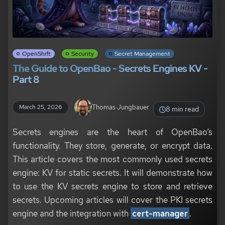
OpenShift
Security
Secret Management
The Guide to OpenBao - Secrets Engines KV -
Part 8
Thomas Jungbauer
March 25, 2026
8 min read
Secrets engines are the heart of OpenBao’s
functionality. They store, generate, or encrypt data.
This article covers the most commonly used secrets
engine: KV for static secrets. It will demonstrate how
to use the KV secrets engine to store and retrieve
secrets. Upcoming articles will cover the PKI secrets
engine and the integration with
cert-manager
.