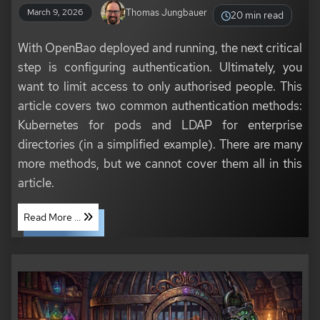
Thomas Jungbauer
March 9, 2026
20 min read
With OpenBao deployed and running, the next critical
step is configuring authentication. Ultimately, you
want to limit access to only authorised people. This
article covers two common authentication methods:
Kubernetes for pods and LDAP for enterprise
directories (in a simplified example). There are many
more methods, but we cannot cover them all in this
article.
Read More ...