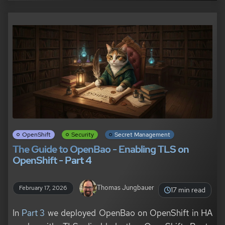
OpenShift
Security
Secret Management
The Guide to OpenBao - Enabling TLS on
OpenShift - Part 4
Thomas Jungbauer
February 17, 2026
17 min read
In
Part 3
we deployed OpenBao on OpenShift in HA