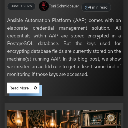
Toni Schmidbauer
June 9, 2026
4 min read
Ansible Automation Platform (AAP) comes with an
elaborate credential management solution. All
credentials within AAP are stored encrypted in a
PostgreSQL database. But the keys used for
encrypting database fields are currently stored on the
machine(s) running AAP. In this blog post, we show
we created an auditd rule to get at least some kind of
monitoring if those keys are accessed.
Read More ...