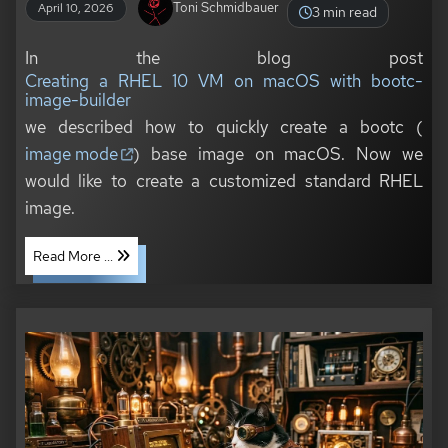
Toni Schmidbauer
April 10, 2026
3 min read
In the blog post
Creating a RHEL 10 VM on macOS with bootc-
image-builder
we described how to quickly create a bootc (
image mode
) base image on macOS. Now we
would like to create a customized standard RHEL
image.
Read More ...