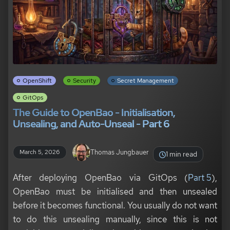
OpenShift
Security
Secret Management
GitOps
The Guide to OpenBao - Initialisation,
Unsealing, and Auto-Unseal - Part 6
Thomas Jungbauer
March 5, 2026
1 min read
After deploying OpenBao via GitOps (
Part 5
),
OpenBao must be initialised and then unsealed
before it becomes functional. You usually do not want
to do this unsealing manually, since this is not