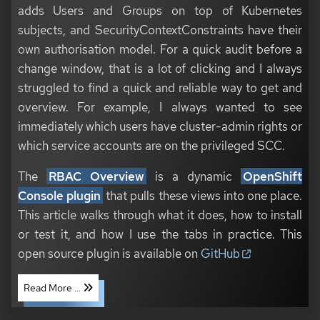
adds Users and Groups on top of Kubernetes
subjects, and SecurityContextConstraints have their
own authorisation model. For a quick audit before a
change window, that is a lot of clicking and I always
struggled to find a quick and reliable way to get and
overview. For example, I always wanted to see
immediately which users have cluster-admin rights or
which service accounts are on the privileged SCC.
The
RBAC Overview
is a dynamic
OpenShift
Console plugin
that pulls these views into one place.
This article walks through what it does, how to install
or test it, and how I use the tabs in practice. This
open source plugin is available on
GitHub
Read More ...