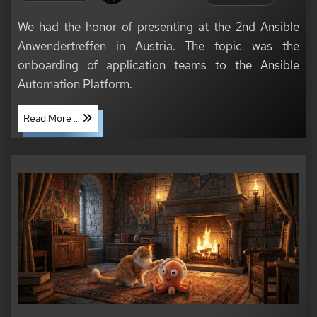
We had the honor of presenting at the 2nd Ansible
Anwendertreffen in Austria. The topic was the
onboarding of application teams to the Ansible
Automation Platform.
Read More ...