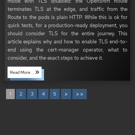
mode with TLS disabled: the OpenShift Route
terminates TLS at the edge, and traffic from the
Route to the pods is plain HTTP. While this is ok for
quick tests, for a production-ready deployment, you
should consider TLS for the entire journey. This
article explains why and how to enable TLS end-to-
end using the cert-manager operator, what to
consider, and the exact steps to achieve it.
Read More ...
1
2
3
4
5
»
» »
COPYRIGHT © 2020 - 2026 TONI SCHMIDBAUER & THOMAS JUNGBAUER