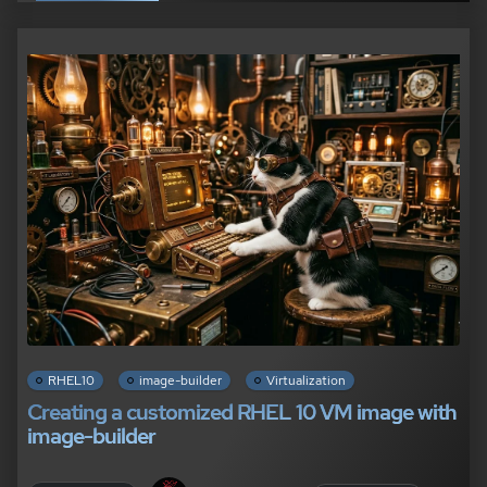
RHEL10
image-builder
Virtualization
Creating a customized RHEL 10 VM image with
image-builder