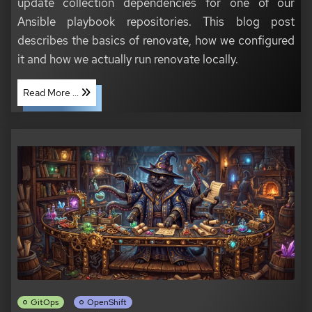
update collection dependencies for one of our
Ansible playbook repositories. This blog post
describes the basics of renovate, how we configured
it and how we actually run renovate locally.
Read More ...
GitOps
OpenShift