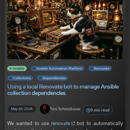
Ansible
Ansible Automation Platform
Renovate
Collections
Dependencies
Using a local Renovate bot to manage Ansible
collection dependencies
Toni Schmidbauer
May 26, 2026
9 min read
We wanted to use
renovate
bot to automatically