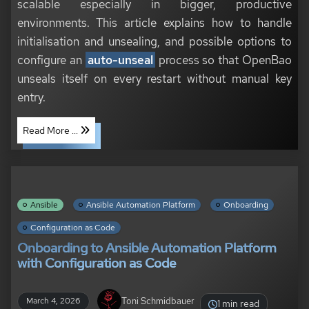
scalable especially in bigger, productive
environments. This article explains how to handle
initialisation and unsealing, and possible options to
configure an
auto-unseal
process so that OpenBao
unseals itself on every restart without manual key
entry.
Read More ...
Ansible
Ansible Automation Platform
Onboarding
Configuration as Code
Onboarding to Ansible Automation Platform
with Configuration as Code
Toni Schmidbauer
March 4, 2026
1 min read