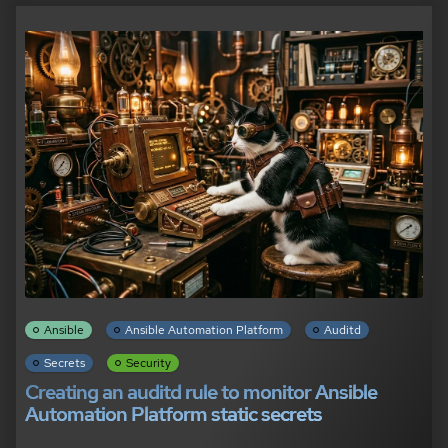
Ansible
Ansible Automation Platform
Auditd
Secrets
Security
Creating an auditd rule to monitor Ansible
Automation Platform static secrets