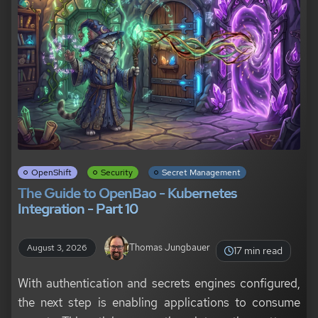
OpenShift
Security
Secret Management
The Guide to OpenBao - Kubernetes
Integration - Part 10
Thomas Jungbauer
August 3, 2026
17 min read
With authentication and secrets engines configured,
the next step is enabling applications to consume