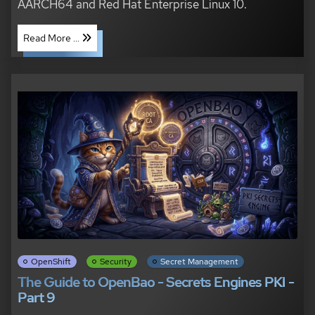
AARCH64 and Red Hat Enterprise Linux 10.
Read More ...
OpenShift
Security
Secret Management
The Guide to OpenBao - Secrets Engines PKI -
Part 9