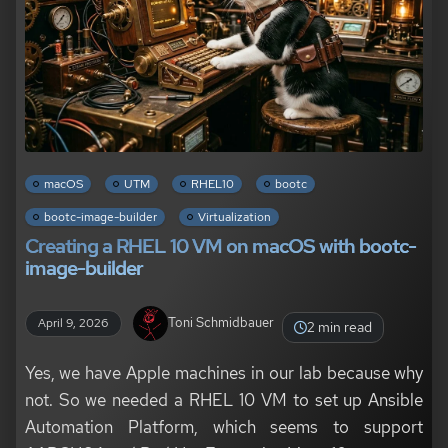
macOS
UTM
RHEL10
bootc
bootc-image-builder
Virtualization
Creating a RHEL 10 VM on macOS with bootc-
image-builder
Toni Schmidbauer
April 9, 2026
2 min read
Yes, we have Apple machines in our lab because why
not. So we needed a RHEL 10 VM to set up Ansible
Automation Platform, which seems to support