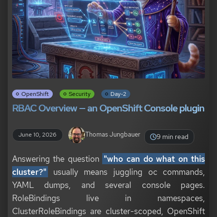
OpenShift
Security
Day-2
RBAC Overview — an OpenShift Console plugin
Thomas Jungbauer
June 10, 2026
9 min read
Answering the question
"who can do what on this
cluster?"
usually means juggling oc commands,
YAML dumps, and several console pages.
RoleBindings live in namespaces,
ClusterRoleBindings are cluster-scoped, OpenShift