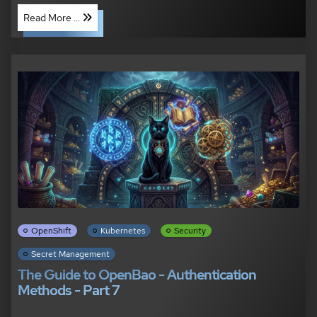
Read More ...
OpenShift
Kubernetes
Security
Secret Management
The Guide to OpenBao - Authentication
Methods - Part 7