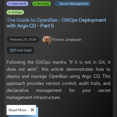
OpenShift
Security
Secret Management
GitOps
The Guide to OpenBao - GitOps Deployment
with Argo CD - Part 5
Thomas Jungbauer
February 20, 2026
10 min read
Following the GitOps mantra "If it is not in Git, it
does not exist", this article demonstrates how to
deploy and manage OpenBao using Argo CD. This
approach provides version control, audit trails, and
declarative management for your secret
management infrastructure.
Read More ...