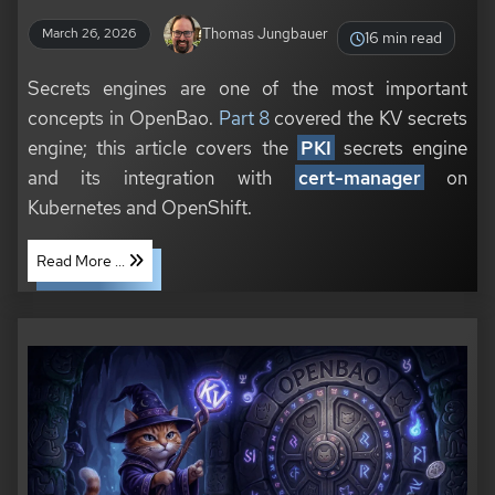
Thomas Jungbauer
March 26, 2026
16 min read
Secrets engines are one of the most important
concepts in OpenBao.
Part 8
covered the KV secrets
engine; this article covers the
PKI
secrets engine
and its integration with
cert-manager
on
Kubernetes and OpenShift.
Read More ...