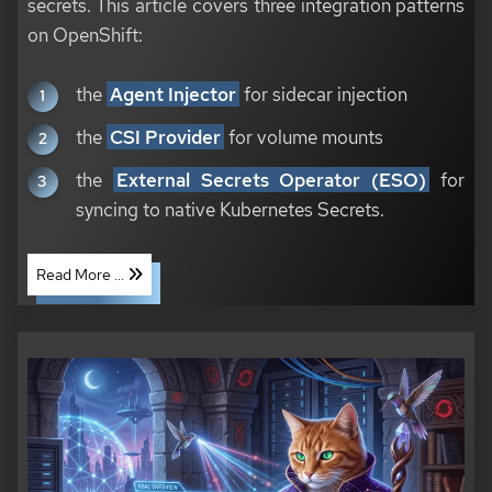
secrets. This article covers three integration patterns
on OpenShift:
the
Agent Injector
for sidecar injection
the
CSI Provider
for volume mounts
the
External Secrets Operator (ESO)
for
syncing to native Kubernetes Secrets.
Read More ...