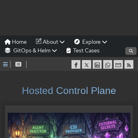
Home
About
Explore
GitOps & Helm
Test Cases
Hosted Control Plane