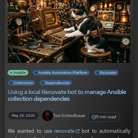
Ansible
Ansible Automation Platform
Renovate
Collections
Dependencies
Using a local Renovate bot to manage Ansible
collection dependencies
Toni Schmidbauer
May 26, 2026
9 min read
We wanted to use
renovate
bot to automatically