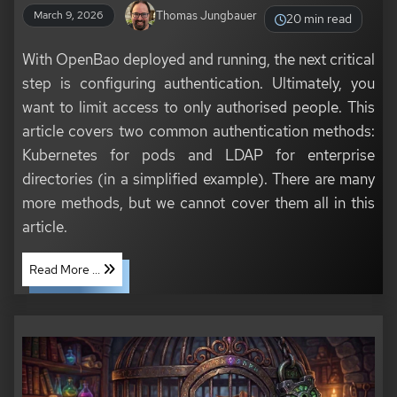
Thomas Jungbauer
March 9, 2026
20 min read
With OpenBao deployed and running, the next critical
step is configuring authentication. Ultimately, you
want to limit access to only authorised people. This
article covers two common authentication methods:
Kubernetes for pods and LDAP for enterprise
directories (in a simplified example). There are many
more methods, but we cannot cover them all in this
article.
Read More ...