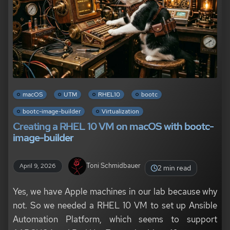
macOS
UTM
RHEL10
bootc
bootc-image-builder
Virtualization
Creating a RHEL 10 VM on macOS with bootc-
image-builder
Toni Schmidbauer
April 9, 2026
2 min read
Yes, we have Apple machines in our lab because why
not. So we needed a RHEL 10 VM to set up Ansible
Automation Platform, which seems to support