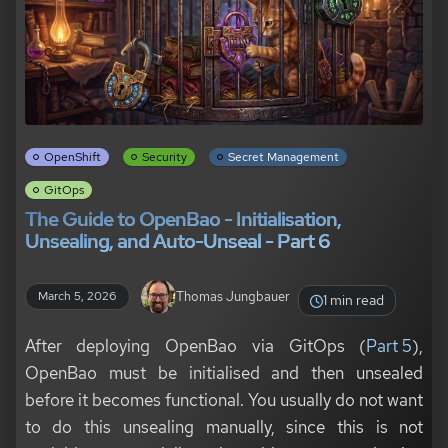
OpenShift
Security
Secret Management
GitOps
The Guide to OpenBao - Initialisation,
Unsealing, and Auto-Unseal - Part 6
Thomas Jungbauer
March 5, 2026
1 min read
After deploying OpenBao via GitOps (
Part 5
),
OpenBao must be initialised and then unsealed
before it becomes functional. You usually do not want
to do this unsealing manually, since this is not