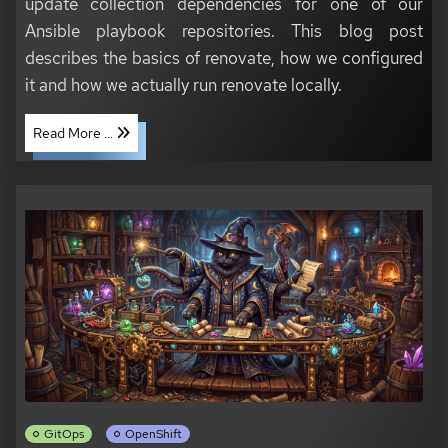
update collection dependencies for one of our
Ansible playbook repositories. This blog post
describes the basics of renovate, how we configured
it and how we actually run renovate locally.
Read More ...
GitOps
OpenShift