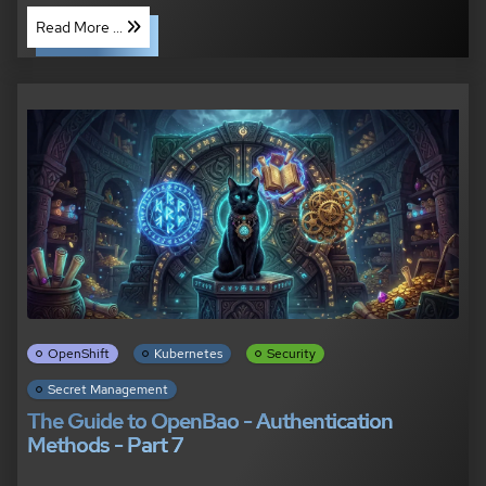
Read More ...
OpenShift
Kubernetes
Security
Secret Management
The Guide to OpenBao - Authentication
Methods - Part 7