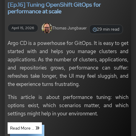
[Ep.16] Tuning OpenShift GitOps for
performance at scale
Thomas Jungbauer
April 15, 2026
29 min read
Argo CD is a powerhouse for GitOps. It is easy to get
started with and helps you manage clusters and
applications. As the number of clusters, applications,
and repositories grows, performance can suffer:
refreshes take longer, the UI may feel sluggish, and
the experience turns frustrating.
This article is about performance tuning: which
options exist, which scenarios matter, and which
settings might help in your environment.
Read More ...