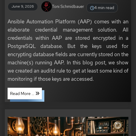
Toni Schmidbauer
June 9, 2026
4 min read
Ansible Automation Platform (AAP) comes with an
elaborate credential management solution. All
credentials within AAP are stored encrypted in a
PostgreSQL database. But the keys used for
encrypting database fields are currently stored on the
machine(s) running AAP. In this blog post, we show
we created an auditd rule to get at least some kind of
monitoring if those keys are accessed.
Read More ...