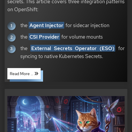
secrets. This article covers three integration patterns
on OpenShift:
the
Agent Injector
for sidecar injection
the
CSI Provider
for volume mounts
the
External Secrets Operator (ESO)
for
syncing to native Kubernetes Secrets.
Read More ...