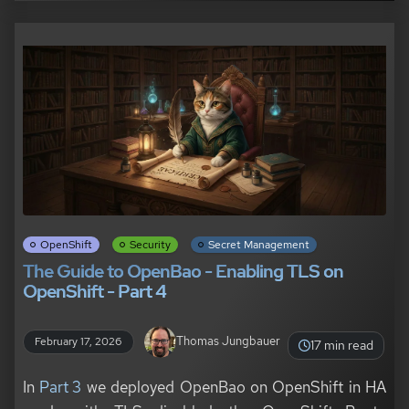
OpenShift
Security
Secret Management
The Guide to OpenBao - Enabling TLS on
OpenShift - Part 4
Thomas Jungbauer
February 17, 2026
17 min read
In
Part 3
we deployed OpenBao on OpenShift in HA