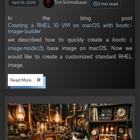
Toni Schmidbauer
April 10, 2026
3 min read
In the blog post
Creating a RHEL 10 VM on macOS with bootc-
image-builder
we described how to quickly create a bootc (
image mode
) base image on macOS. Now we
would like to create a customized standard RHEL
image.
Read More ...