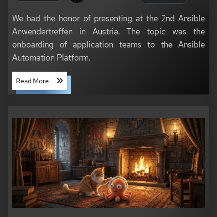
We had the honor of presenting at the 2nd Ansible
Anwendertreffen in Austria. The topic was the
onboarding of application teams to the Ansible
Automation Platform.
Read More ...