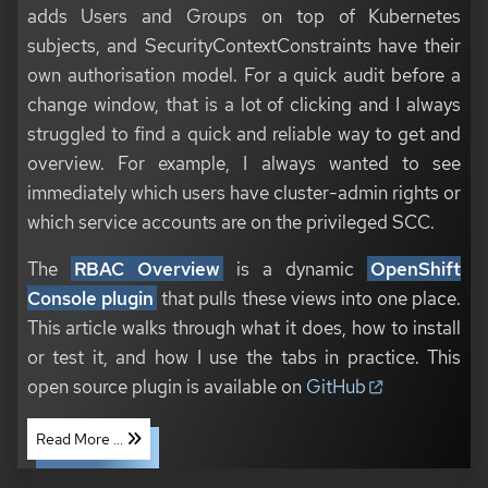
adds Users and Groups on top of Kubernetes
subjects, and SecurityContextConstraints have their
own authorisation model. For a quick audit before a
change window, that is a lot of clicking and I always
struggled to find a quick and reliable way to get and
overview. For example, I always wanted to see
immediately which users have cluster-admin rights or
which service accounts are on the privileged SCC.
The
RBAC Overview
is a dynamic
OpenShift
Console plugin
that pulls these views into one place.
This article walks through what it does, how to install
or test it, and how I use the tabs in practice. This
open source plugin is available on
GitHub
Read More ...