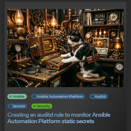
Ansible
Ansible Automation Platform
Auditd
Secrets
Security
Creating an auditd rule to monitor Ansible
Automation Platform static secrets