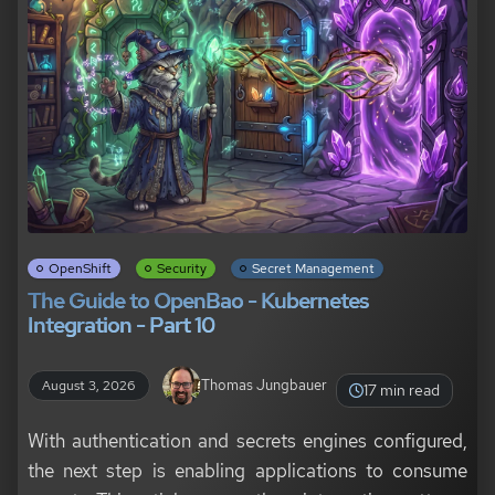
OpenShift
Security
Secret Management
The Guide to OpenBao - Kubernetes
Integration - Part 10
Thomas Jungbauer
August 3, 2026
17 min read
With authentication and secrets engines configured,
the next step is enabling applications to consume