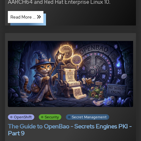
AARCH64 and Red Hat Enterprise Linux 10.
Read More ...
OpenShift
Security
Secret Management
The Guide to OpenBao - Secrets Engines PKI -
Part 9