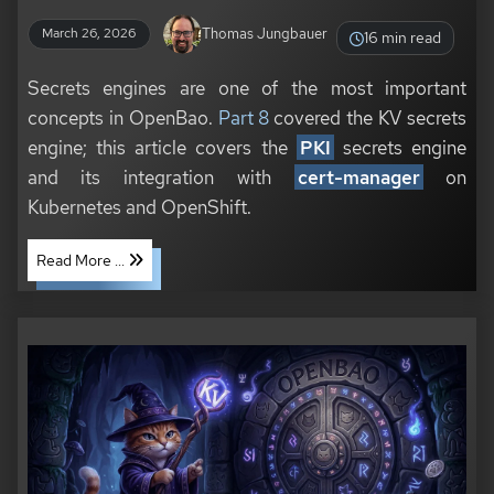
Thomas Jungbauer
March 26, 2026
16 min read
Secrets engines are one of the most important
concepts in OpenBao.
Part 8
covered the KV secrets
engine; this article covers the
PKI
secrets engine
and its integration with
cert-manager
on
Kubernetes and OpenShift.
Read More ...