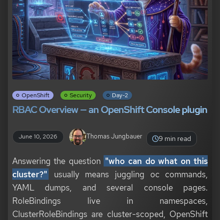
OpenShift
Security
Day-2
RBAC Overview — an OpenShift Console plugin
Thomas Jungbauer
June 10, 2026
9 min read
Answering the question
"who can do what on this
cluster?"
usually means juggling oc commands,
YAML dumps, and several console pages.
RoleBindings live in namespaces,
ClusterRoleBindings are cluster-scoped, OpenShift