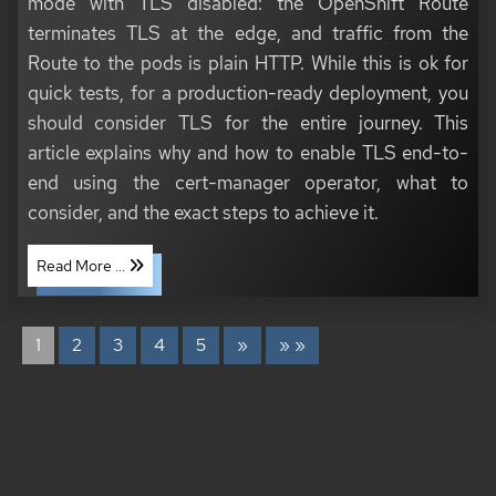
mode with TLS disabled: the OpenShift Route
terminates TLS at the edge, and traffic from the
Route to the pods is plain HTTP. While this is ok for
quick tests, for a production-ready deployment, you
should consider TLS for the entire journey. This
article explains why and how to enable TLS end-to-
end using the cert-manager operator, what to
consider, and the exact steps to achieve it.
Read More ...
1
2
3
4
5
»
» »
COPYRIGHT © 2020 - 2026 TONI SCHMIDBAUER & THOMAS JUNGBAUER