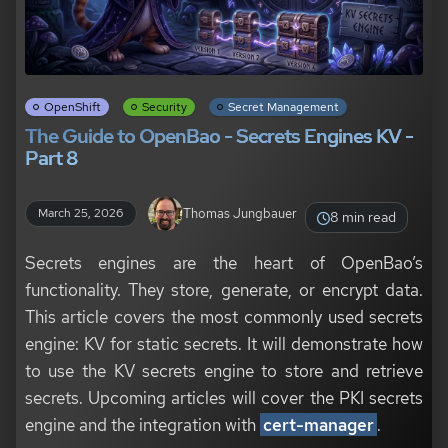
OpenShift
Security
Secret Management
The Guide to OpenBao - Secrets Engines KV -
Part 8
Thomas Jungbauer
March 25, 2026
8 min read
Secrets engines are the heart of OpenBao’s
functionality. They store, generate, or encrypt data.
This article covers the most commonly used secrets
engine: KV for static secrets. It will demonstrate how
to use the KV secrets engine to store and retrieve
secrets. Upcoming articles will cover the PKI secrets
engine and the integration with
cert-manager
.