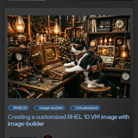
RHEL10
image-builder
Virtualization
Creating a customized RHEL 10 VM image with
image-builder