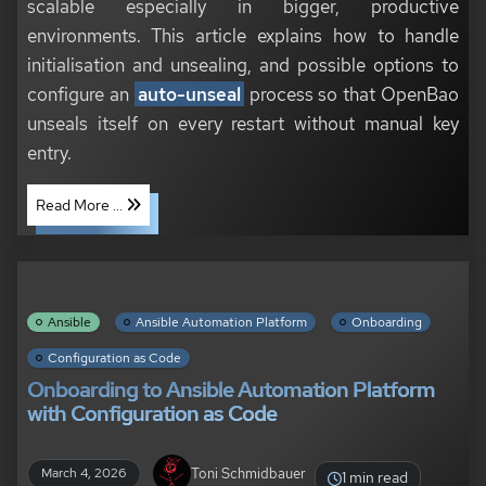
scalable especially in bigger, productive
environments. This article explains how to handle
initialisation and unsealing, and possible options to
configure an
auto-unseal
process so that OpenBao
unseals itself on every restart without manual key
entry.
Read More ...
Ansible
Ansible Automation Platform
Onboarding
Configuration as Code
Onboarding to Ansible Automation Platform
with Configuration as Code
Toni Schmidbauer
March 4, 2026
1 min read