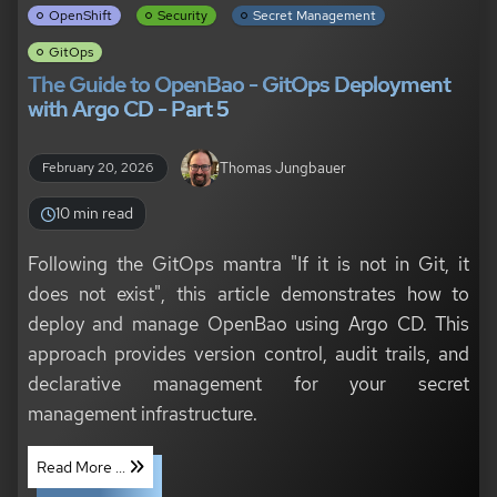
OpenShift
Security
Secret Management
GitOps
The Guide to OpenBao - GitOps Deployment
with Argo CD - Part 5
Thomas Jungbauer
February 20, 2026
10 min read
Following the GitOps mantra "If it is not in Git, it
does not exist", this article demonstrates how to
deploy and manage OpenBao using Argo CD. This
approach provides version control, audit trails, and
declarative management for your secret
management infrastructure.
Read More ...