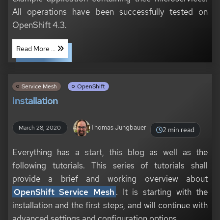
All operations have been successfully tested on
OpenShift 4.3.
Read More ...
Service Mesh
OpenShift
Installation
Thomas Jungbauer
March 28, 2020
2 min read
Everything has a start, this blog as well as the
following tutorials. This series of tutorials shall
provide a brief and working overview about
OpenShift Service Mesh
. It is starting with the
installation and the first steps, and will continue with
advanced settings and configuration options.