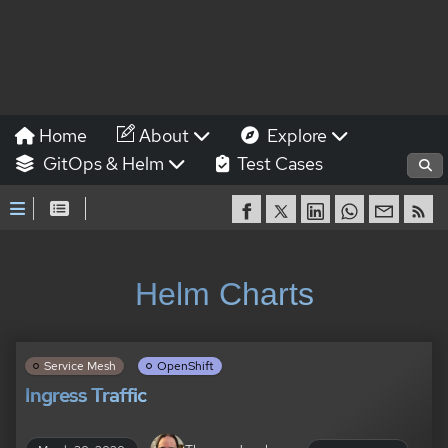
Home
About
Explore
GitOps & Helm
Test Cases
Helm Charts
Service Mesh
OpenShift
Ingress Traffic