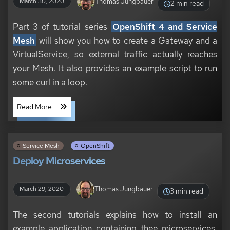
Thomas Jungbauer
March 30, 2020
2 min read
Part 3 of tutorial series
OpenShift 4 and Service
Mesh
will show you how to create a Gateway and a
VirtualService, so external traffic actually reaches
your Mesh. It also provides an example script to run
some curl in a loop.
Read More ...
Service Mesh
OpenShift
Deploy Microservices
Thomas Jungbauer
March 29, 2020
3 min read
The second tutorials explains how to install an
example application containing thee microservices.