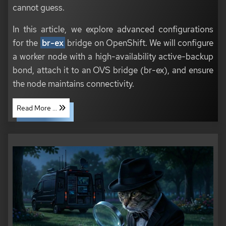
cannot guess.
In this article, we explore advanced configurations
for the
br-ex
bridge on OpenShift. We will configure
a worker node with a high-availability active-backup
bond, attach it to an OVS bridge (br-ex), and ensure
the node maintains connectivity.
Read More ...