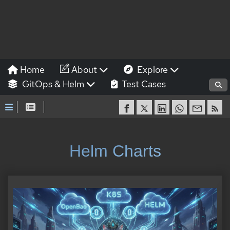
Home
About
Explore
GitOps & Helm
Test Cases
Helm Charts