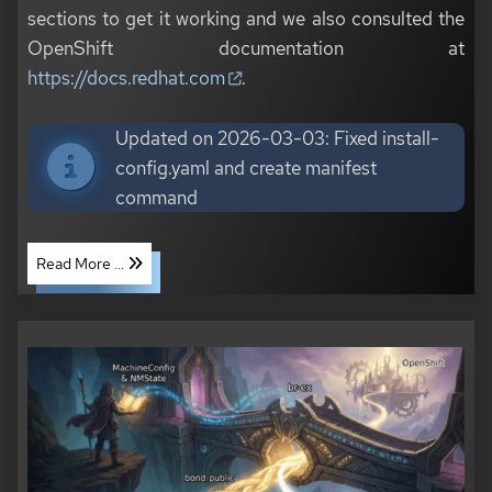
sections to get it working and we also consulted the
OpenShift documentation at
https://docs.redhat.com
.
Updated on 2026-03-03: Fixed install-
config.yaml and create manifest
command
Read More ...