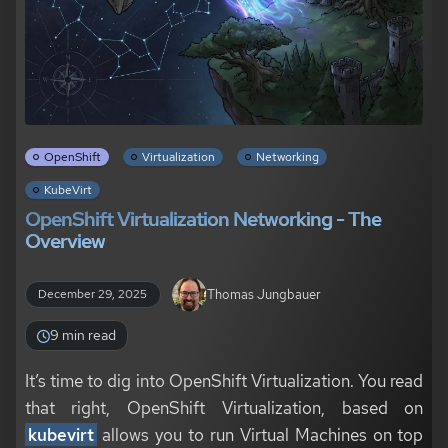
OpenShift
Virtualization
Networking
KubeVirt
OpenShift Virtualization Networking - The
Overview
Thomas Jungbauer
December 29, 2025
9 min read
It’s time to dig into OpenShift Virtualization. You read
that right, OpenShift Virtualization, based on
kubevirt
allows you to run Virtual Machines on top