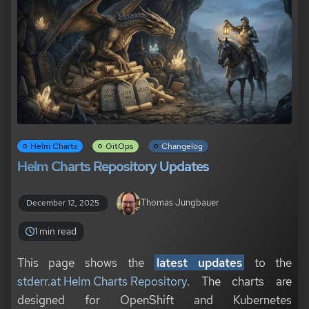
Helm Charts
GitOps
Changelog
Helm Charts Repository Updates
Thomas Jungbauer
December 12, 2025
1 min read
This page shows the
latest updates
to the
stderr.at Helm Charts Repository
. The charts are
designed for OpenShift and Kubernetes