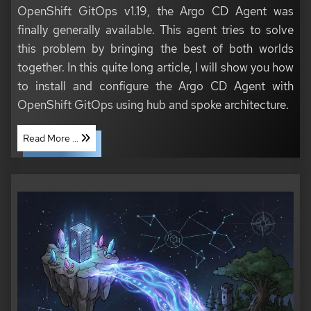
OpenShift GitOps v1.19, the Argo CD Agent was
finally generally available. This agent tries to solve
this problem by bringing the best of both worlds
together. In this quite long article, I will show you how
to install and configure the Argo CD Agent with
OpenShift GitOps using hub and spoke architecture.
Read More ...