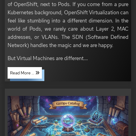
of OpenShift, next to Pods. If you come from a pure
Kubernetes background, OpenShift Virtualization can
feel like stumbling into a different dimension. In the
world of Pods, we rarely care about Layer 2, MAC
addresses, or VLANs. The SDN (Software Defined
Network) handles the magic and we are happy.
But Virtual Machines are different…​.
Read More ...