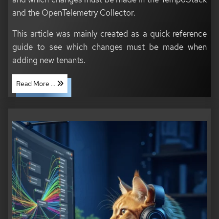
and the OpenTelemetry Collector.
This article was mainly created as a quick reference
guide to see which changes must be made when
adding new tenants.
Read More ...