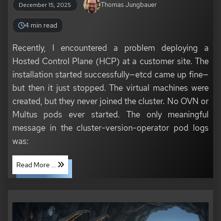
Thomas Jungbauer
December 15, 2025
4 min read
Recently, I encountered a problem deploying a
Hosted Control Plane (HCP) at a customer site. The
installation started successfully—etcd came up fine—
but then it just stopped. The virtual machines were
created, but they never joined the cluster. No OVN or
Multus pods ever started. The only meaningful
message in the cluster-version-operator pod logs
was:
Read More ...