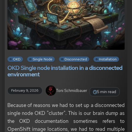
OKD
Single Node
Disconnected
Installation
OKD Single node installation in a disconnected
environment
Toni Schmidbauer
February 9, 2026
5 min read
Because of reasons we had to set up a disconnected
single node OKD "cluster". This is our brain dump as
the OKD documentation sometimes refers to
OpenShift image locations, we had to read multiple