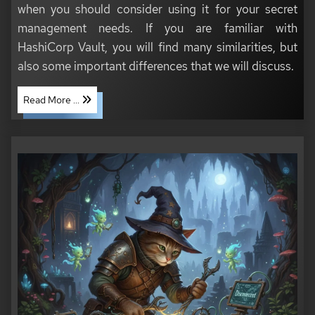
when you should consider using it for your secret
management needs. If you are familiar with
HashiCorp Vault, you will find many similarities, but
also some important differences that we will discuss.
Read More ...