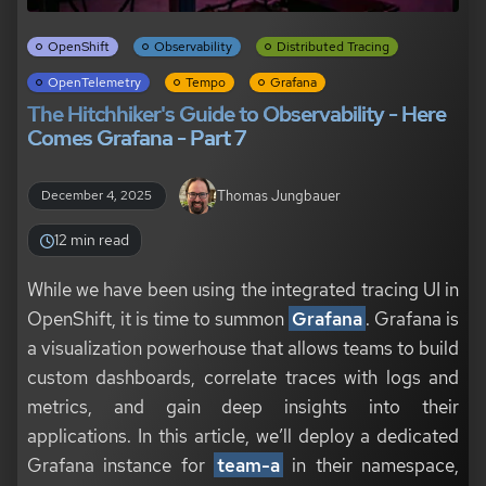
OpenShift
Observability
Distributed Tracing
OpenTelemetry
Tempo
Grafana
The Hitchhiker's Guide to Observability - Here
Comes Grafana - Part 7
Thomas Jungbauer
December 4, 2025
12 min read
While we have been using the integrated tracing UI in
OpenShift, it is time to summon
Grafana
. Grafana is
a visualization powerhouse that allows teams to build
custom dashboards, correlate traces with logs and
metrics, and gain deep insights into their
applications. In this article, we’ll deploy a dedicated
Grafana instance for
team-a
in their namespace,