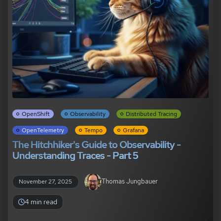
OpenShift
Observability
Distributed Tracing
OpenTelemetry
Tempo
Grafana
The Hitchhiker's Guide to Observability -
Understanding Traces - Part 5
Thomas Jungbauer
November 27, 2025
4 min read