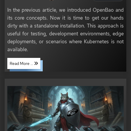
In the previous article, we introduced OpenBao and
its core concepts. Now it is time to get our hands
dirty with a standalone installation. This approach is
useful for testing, development environments, edge
deployments, or scenarios where Kubernetes is not
available.
Read More ...