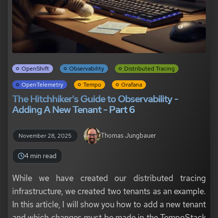
OpenShift
Observability
Distributed Tracing
OpenTelemetry
Tempo
Grafana
The Hitchhiker's Guide to Observability -
Adding A New Tenant - Part 6
Thomas Jungbauer
November 28, 2025
4 min read
While we have created our distributed tracing
infrastructure, we created two tenants as an example.
In this article, I will show you how to add a new tenant
and which changes must be made in the TempoStack