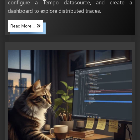
configure a Tempo datasource, and create a
dashboard to explore distributed traces.
Read More ...