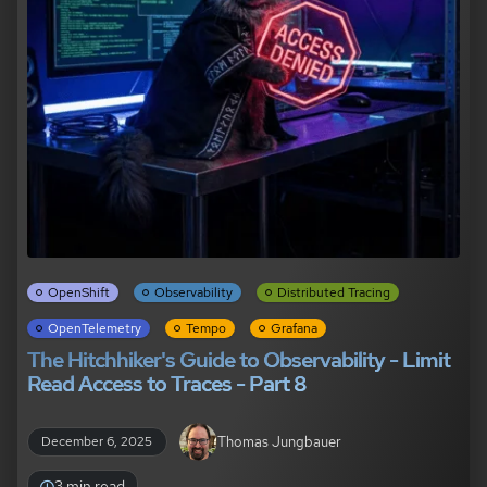
OpenShift
Observability
Distributed Tracing
OpenTelemetry
Tempo
Grafana
The Hitchhiker's Guide to Observability - Limit
Read Access to Traces - Part 8
Thomas Jungbauer
December 6, 2025
3 min read