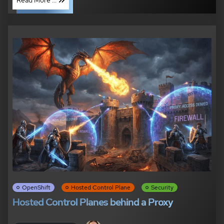
OpenShift
Hosted Control Plane
Security
Hosted Control Planes behind a Proxy