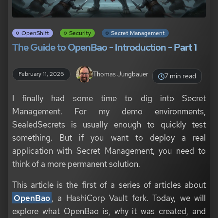
OpenShift
Security
Secret Management
The Guide to OpenBao - Introduction - Part 1
Thomas Jungbauer
February 11, 2026
7 min read
I finally had some time to dig into Secret
Management. For my demo environments,
SealedSecrets is usually enough to quickly test
something. But if you want to deploy a real
application with Secret Management, you need to
think of a more permanent solution.
This article is the first of a series of articles about
OpenBao
, a HashiCorp Vault fork. Today, we will
explore what OpenBao is, why it was created, and