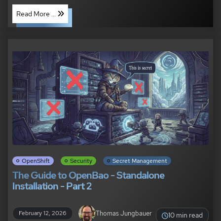
Read More ...
OpenShift
Security
Secret Management
The Guide to OpenBao - Standalone
Installation - Part 2
Thomas Jungbauer
February 12, 2026
10 min read