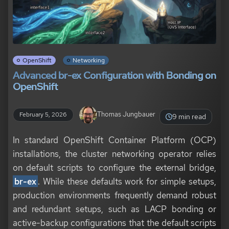
OpenShift
Networking
Advanced br-ex Configuration with Bonding on
OpenShift
Thomas Jungbauer
February 5, 2026
9 min read
In standard OpenShift Container Platform (OCP)
installations, the cluster networking operator relies
on default scripts to configure the external bridge,
br-ex
. While these defaults work for simple setups,
production environments frequently demand robust
and redundant setups, such as LACP bonding or
active-backup configurations that the default scripts