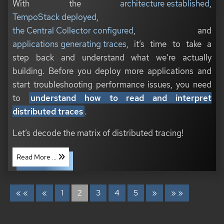
With the
architecture established
,
TempoStack deployed
,
the Central Collector configured
, and
applications generating traces
, it’s time to take a
step back and understand what we’re actually
building. Before you deploy more applications and
start troubleshooting performance issues, you need
to
understand how to read and interpret
distributed traces
.
Let’s decode the matrix of distributed tracing!
Read More ...
« «
«
1
2
3
4
5
»
» »