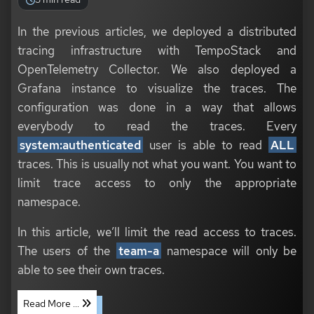
In the previous articles, we deployed a distributed
tracing infrastructure with TempoStack and
OpenTelemetry Collector. We also deployed a
Grafana instance to visualize the traces. The
configuration was done in a way that allows
everybody to read the traces. Every
system:authenticated
user is able to read
ALL
traces. This is usually not what you want. You want to
limit trace access to only the appropriate
namespace.
In this article, we’ll limit the read access to traces.
The users of the
team-a
namespace will only be
able to see their own traces.
Read More ...