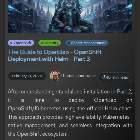
OpenShift
Security
Secret Management
The Guide to OpenBao - OpenShift
Deployment with Helm - Part 3
Thomas Jungbauer
February 13, 2026
10 min read
After understanding standalone installation in
Part 2
,
it is time to deploy OpenBao on
OpenShift/Kubernetes using the official Helm chart.
This approach provides high availability, Kubernetes-
native management, and seamless integration with
the OpenShift ecosystem.