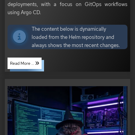
deployments, with a focus on GitOps workflows
using Argo CD.
The content below is dynamically
loaded from the Helm repository and
always shows the most recent changes.
Read More ...