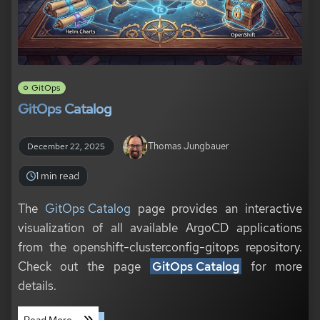
GitOps
GitOps Catalog
Thomas Jungbauer
December 22, 2025
1 min read
The
GitOps Catalog
page provides an interactive
visualization of all available ArgoCD applications
from the openshift-clusterconfig-gitops repository.
Check out the page
GitOps Catalog
for more
details.
Read More ...