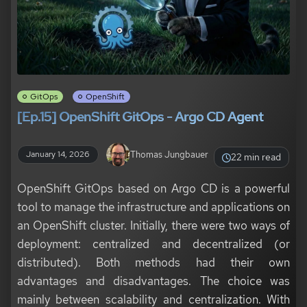
GitOps
OpenShift
[Ep.15] OpenShift GitOps - Argo CD Agent
Thomas Jungbauer
January 14, 2026
22 min read
OpenShift GitOps based on Argo CD is a powerful
tool to manage the infrastructure and applications on
an OpenShift cluster. Initially, there were two ways of
deployment: centralized and decentralized (or
distributed). Both methods had their own
advantages and disadvantages. The choice was
mainly between scalability and centralization. With