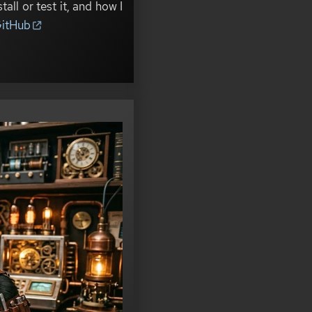
all or test it, and how I
itHub