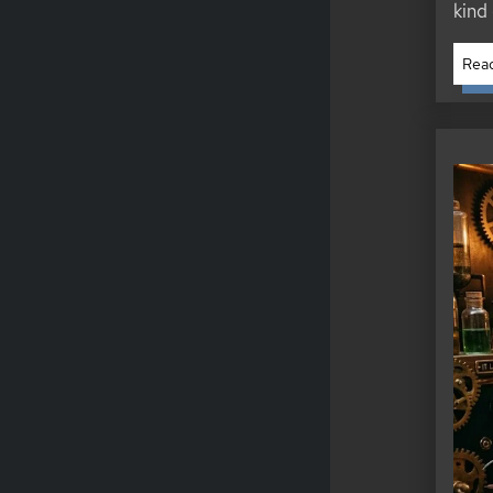
kind
Read