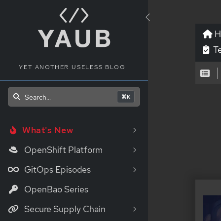
H
Te
YET ANOTHER USELESS BLOG
_
Search...
⌘K
What's New
OpenShift Platform
GitOps Episodes
OpenBao Series
Secure Supply Chain