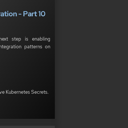
tion - Part 10
next step is enabling
ntegration patterns on
ive Kubernetes Secrets.