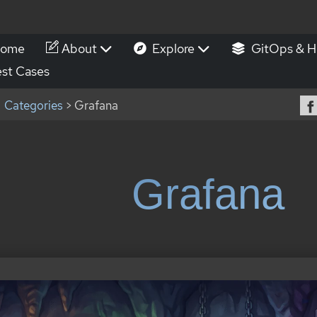
ome
About
Explore
GitOps & H
st Cases
Categories
> Grafana
Grafana