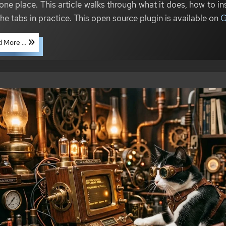
one place. This article walks through what it does, how to inst
the tabs in practice. This open source plugin is available on
G
 More ...