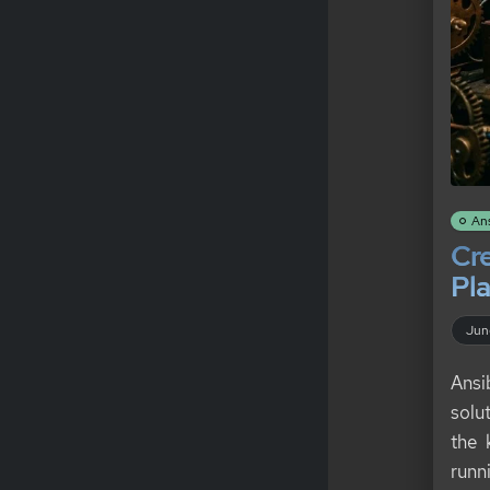
An
Cre
Pla
Jun
Ansi
solu
the 
runn