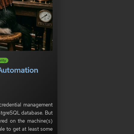
rity
e Automation
 credential management
PostgreSQL database. But
tored on the machine(s)
le to get at least some