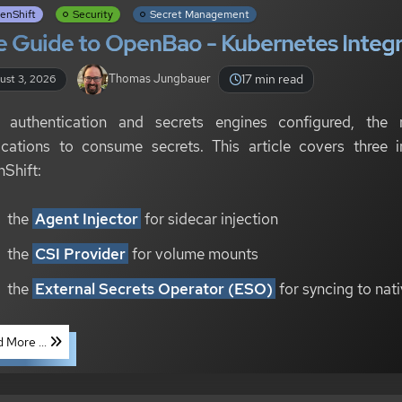
enShift
Security
Secret Management
 Guide to OpenBao - Kubernetes Integra
17 min read
Thomas Jungbauer
ust 3, 2026
 authentication and secrets engines configured, the 
ications to consume secrets. This article covers three i
Shift:
the
Agent Injector
for sidecar injection
the
CSI Provider
for volume mounts
the
External Secrets Operator (ESO)
for syncing to nat
 More ...