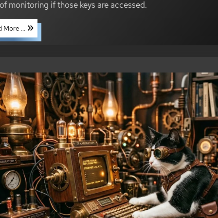
 of monitoring if those keys are accessed.
 More ...