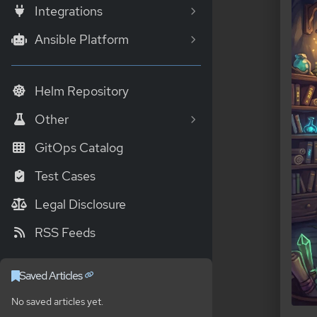
Integrations
Ansible Platform
Helm Repository
Other
GitOps Catalog
Test Cases
Legal Disclosure
RSS Feeds
Saved Articles
No saved articles yet.