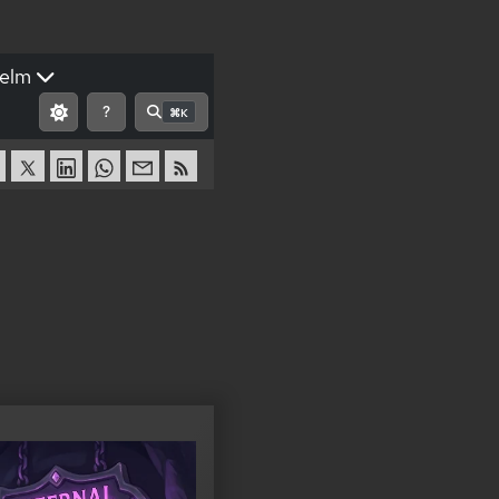
elm
?
⌘K