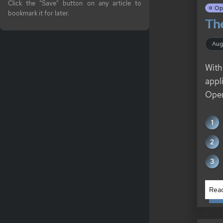
Click the "Save" button on any article to
Op
bookmark it for later.
The
Aug
With
appl
Open
Read