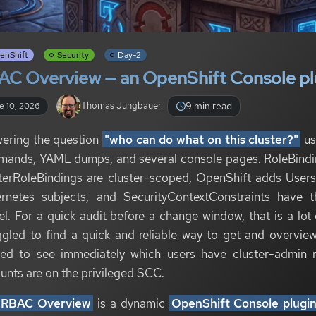
enShift
Security
Day-2
AC Overview — an OpenShift Console pl
9 min read
Thomas Jungbauer
e 10, 2026
ering the question
"who can do what on this cluster?"
us
ands, YAML dumps, and several console pages. RoleBindin
terRoleBindings are cluster-scoped, OpenShift adds User
rnetes subjects, and SecurityContextConstraints have t
l. For a quick audit before a change window, that is a lot 
ggled to find a quick and reliable way to get and overview
ed to see immediately which users have cluster-admin r
unts are on the privileged SCC.
RBAC Overview
is a dynamic
OpenShift Console plugi