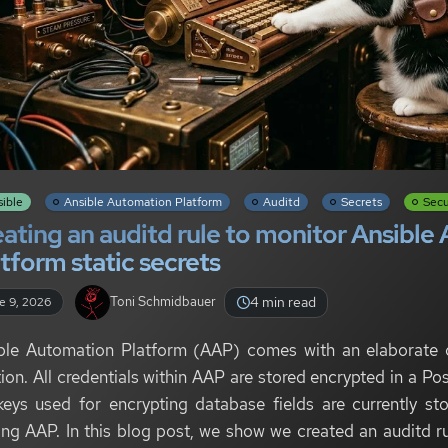
sible
Ansible Automation Platform
Auditd
Secrets
Secu
ating an auditd rule to monitor Ansibl
tform static secrets
4 min read
Toni Schmidbauer
e 9, 2026
ble Automation Platform (AAP) comes with an elaborate
tion. All credentials within AAP are stored encrypted in a 
keys used for encrypting database fields are currently s
ing AAP. In this blog post, we show we created an auditd ru