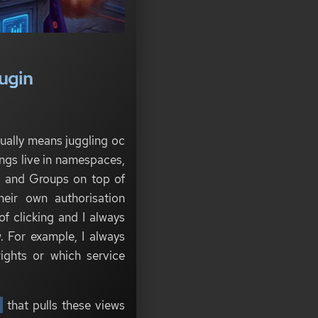
ugin
ually means juggling oc
gs live in namespaces,
s and Groups on top of
heir own authorisation
of clicking and I always
. For example, I always
ights or which service
n
that pulls these views