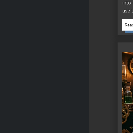
into 
use 
Read