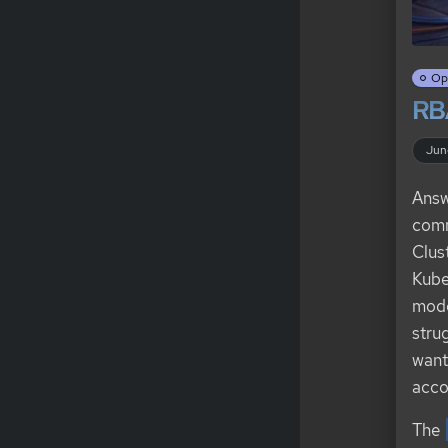
Op
RB
Jun
Answ
comm
Clus
Kube
mode
stru
want
acco
The